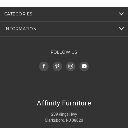
CATEGORIES
INFORMATION
FOLLOW US
Affinity Furniture
209 Kings Hwy
Clarksboro, NJ 08020