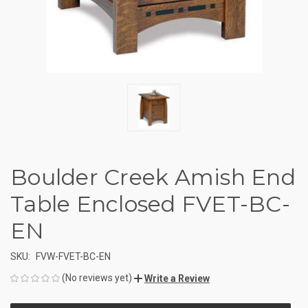
Boulder Creek Amish End
Table Enclosed FVET-BC-
EN
SKU:
FVW-FVET-BC-EN
(No reviews yet)
Write a Review