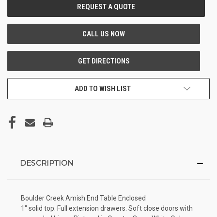
CURRENT
STOCK:
ADD TO WISH LIST
DESCRIPTION
Boulder Creek Amish End Table Enclosed
1" solid top. Full extension drawers. Soft close doors with