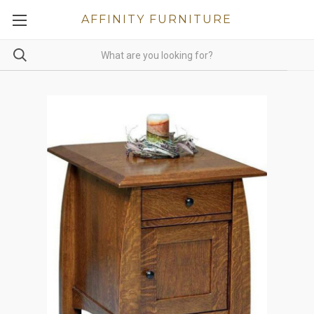
AFFINITY FURNITURE