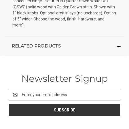
concealed hinge. Pictured in Quarter Sawn White Oak
(QSWO) solid wood with Golden Brown stain. Shown with
1" black knobs. Optional omit inlays (no upcharge). Option
of 5" wider. Choose the wood, finish, hardware, and
more".
RELATED PRODUCTS
Newsletter Signup
Email
Address