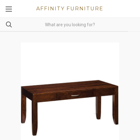
AFFINITY FURNITURE