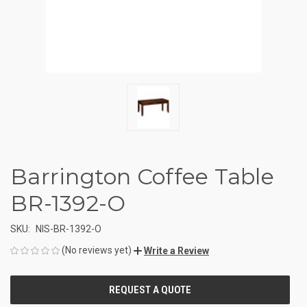
Barrington Coffee Table
BR-1392-O
SKU:
NIS-BR-1392-O
(No reviews yet)
Write a Review
CURRENT
STOCK: