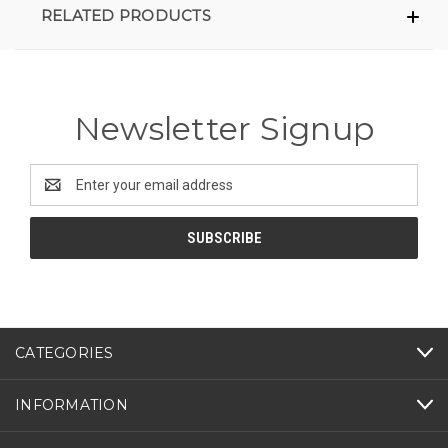
RELATED PRODUCTS
Newsletter Signup
Email
Address
CATEGORIES
INFORMATION