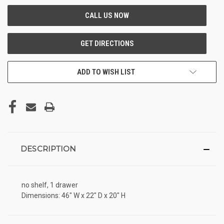
ADD TO WISH LIST
DESCRIPTION
no shelf, 1 drawer
Dimensions: 46" W x 22" D x 20" H