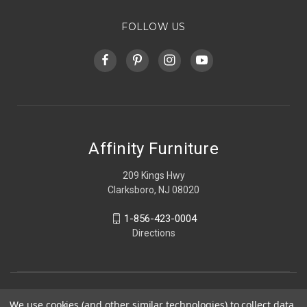
FOLLOW US
Affinity Furniture
209 Kings Hwy
Clarksboro, NJ 08020
1-856-423-0004
Directions
We use cookies (and other similar technologies) to collect data