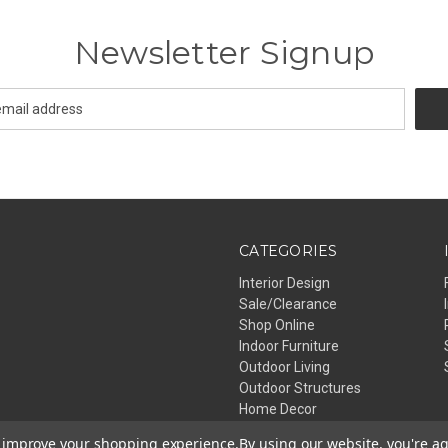
Newsletter Signup
CATEGORIES
Interior Design
Sale/Clearance
Shop Online
Indoor Furniture
Outdoor Living
Outdoor Structures
Home Decor
Lighting
to improve your shopping experience.
By using our website, you're ag