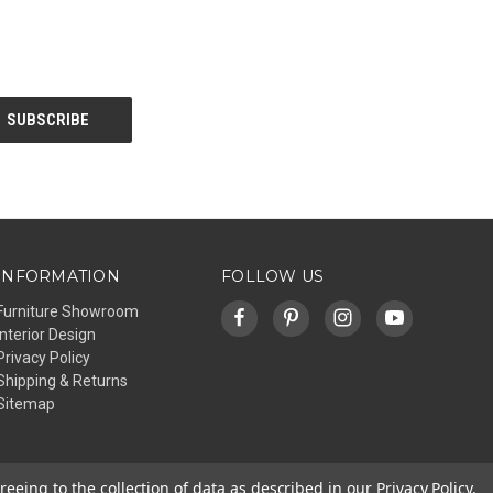
INFORMATION
FOLLOW US
Furniture Showroom
Interior Design
Privacy Policy
Shipping & Returns
Sitemap
reeing to the collection of data as described in our
Privacy Policy
.