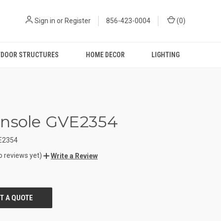
Sign in
or
Register
856-423-0004
(
0
)
DOOR STRUCTURES
HOME DECOR
LIGHTING
onsole GVE2354
E2354
o reviews yet)
Write a Review