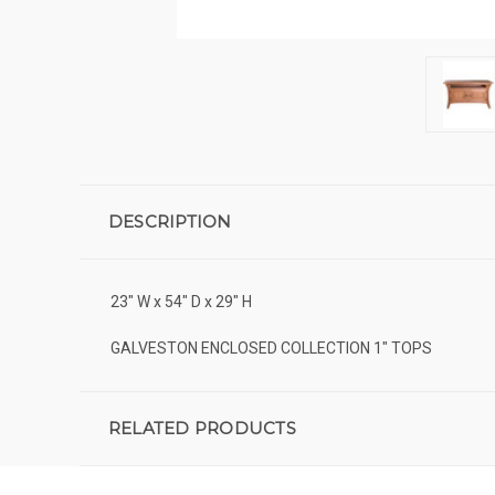
DESCRIPTION
23" W x 54" D x 29" H
GALVESTON ENCLOSED COLLECTION 1" TOPS
RELATED PRODUCTS