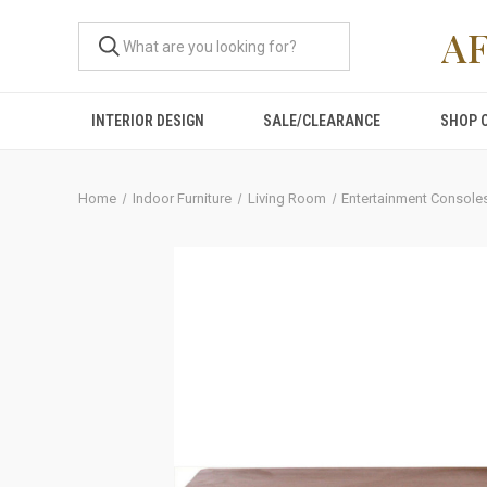
A
INTERIOR DESIGN
SALE/CLEARANCE
SHOP 
Home
Indoor Furniture
Living Room
Entertainment Console