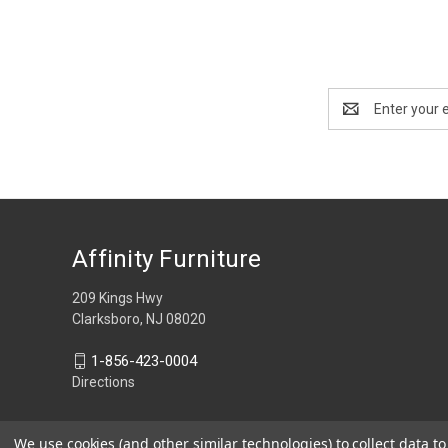
Email
Address
Affinity Furniture
209 Kings Hwy
Clarksboro, NJ 08020
1-856-423-0004
Directions
We use cookies (and other similar technologies) to collect data 