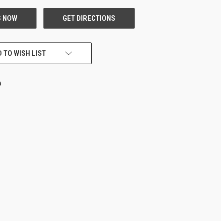
 TO WISH LIST