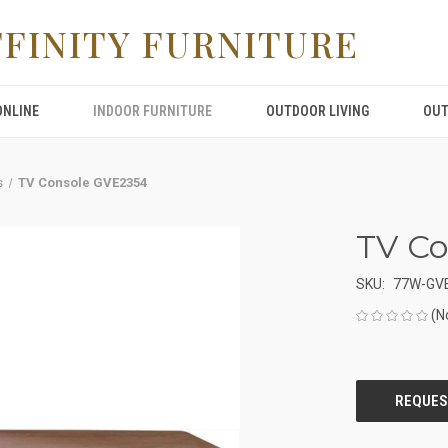
FFINITY FURNITURE
ONLINE
INDOOR FURNITURE
OUTDOOR LIVING
OUT
s
TV Console GVE2354
TV C
SKU:
77W-GV
(N
CURRENT
STOCK: