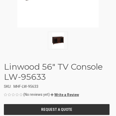
Linwood 56" TV Console
LW-95633
SKU:
MHF-LW-95633
(No reviews yet)
Write a Review
CURRENT
STOCK: