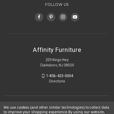
FOLLOW US
Affinity Furniture
209 Kings Hwy
Clarksboro, NJ 08020
1-856-423-0004
Directions
We use cookies (and other similar technologies) to collect data
to improve your shopping experience.
By using our website,