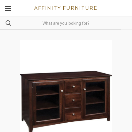
AFFINITY FURNITURE