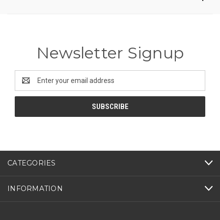
Newsletter Signup
Email
Address
CATEGORIES
INFORMATION