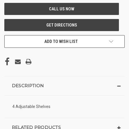
ADD TO WISH LIST
DESCRIPTION
4 Adjustable Shelves
RELATED PRODUCTS