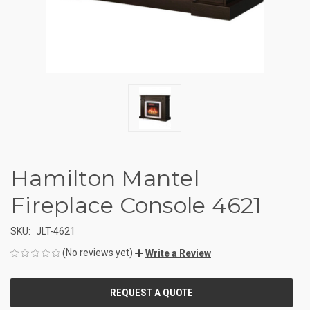
Hamilton Mantel
Fireplace Console 4621
SKU:
JLT-4621
(No reviews yet)
Write a Review
CURRENT
STOCK: