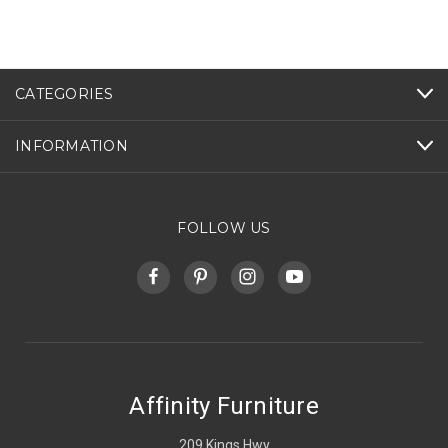
CATEGORIES
INFORMATION
FOLLOW US
Affinity Furniture
209 Kings Hwy