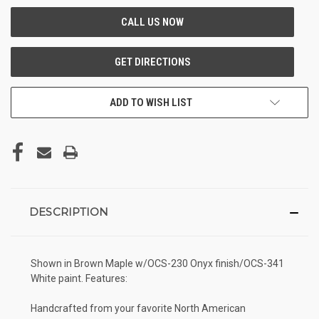
ADD TO WISH LIST
DESCRIPTION
Shown in Brown Maple w/OCS-230 Onyx finish/OCS-341
White paint. Features:
Handcrafted from your favorite North American