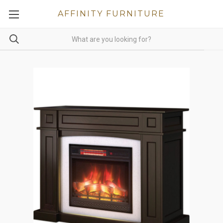
AFFINITY FURNITURE