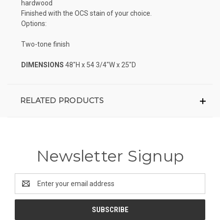
hardwood
Finished with the OCS stain of your choice.
Options:
Two-tone finish
DIMENSIONS
48"H x 54 3/4"W x 25"D
RELATED PRODUCTS
Newsletter Signup
Email
Address