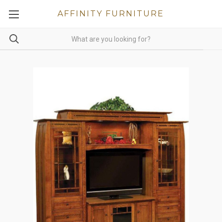
AFFINITY FURNITURE