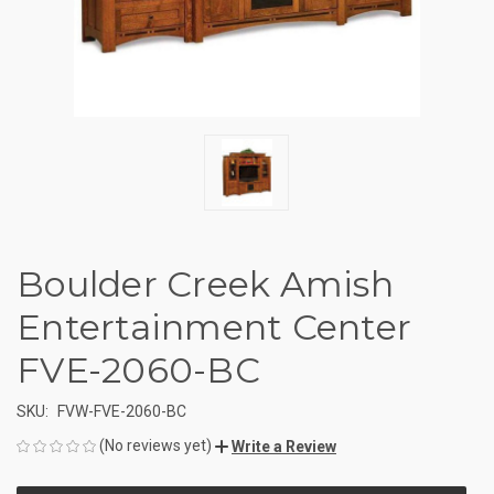
Boulder Creek Amish
Entertainment Center
FVE-2060-BC
SKU:
FVW-FVE-2060-BC
(No reviews yet)
Write a Review