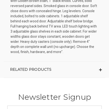
with Golden Brown stain; 1" black knobs. Curved, solid
reversed panel sides. Smoked glass in console door. Soft
close doors with concealed hinge. Leg levelers. Console
included, bolted to side cabinets. 1 adjustable shelf
behind each wood door. Adjustable shelf below bridge.
Full hanging back behind TV area. LED touch lighting with
3 adjustable glass shelves in each side cabinet. For wider
widths glass door stays constant, wooden doors get
wider. Heavy duty casters (console only). Remove 4"
depth on complete wall unit (no upcharge). Choose the
wood, finish, hardware, and more".
RELATED PRODUCTS
Newsletter Signup
Email