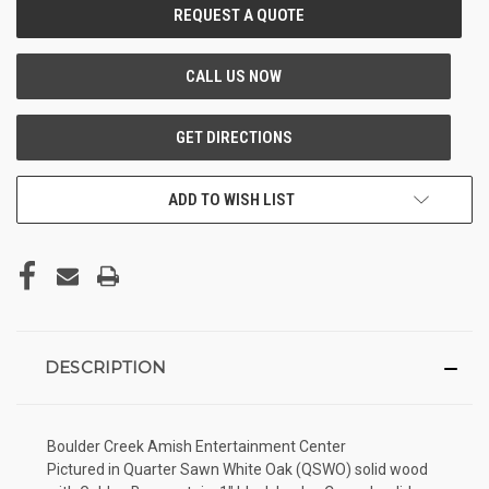
CURRENT
STOCK:
ADD TO WISH LIST
DESCRIPTION
Boulder Creek Amish Entertainment Center
Pictured in Quarter Sawn White Oak (QSWO) solid wood