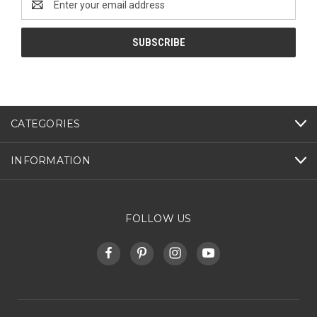
Address
CATEGORIES
INFORMATION
FOLLOW US