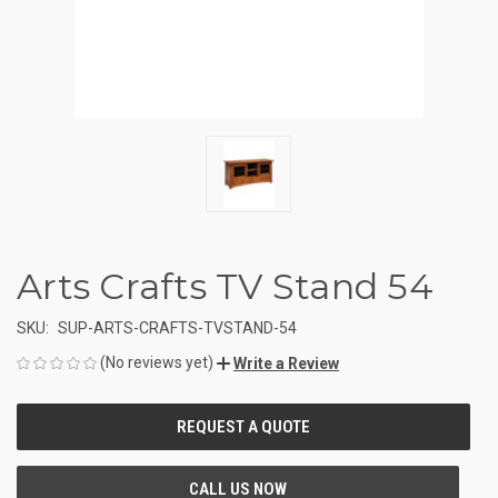
Arts Crafts TV Stand 54
SKU:
SUP-ARTS-CRAFTS-TVSTAND-54
(No reviews yet)
Write a Review
CURRENT
STOCK: