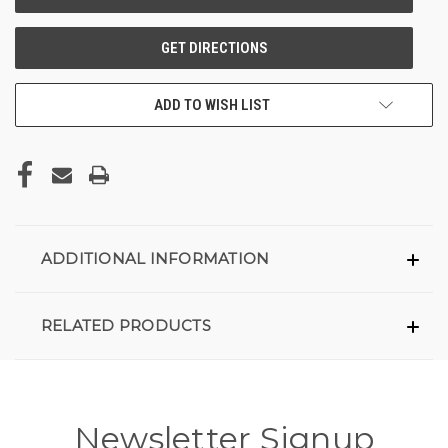
ADD TO WISH LIST
ADDITIONAL INFORMATION
RELATED PRODUCTS
Newsletter Signup