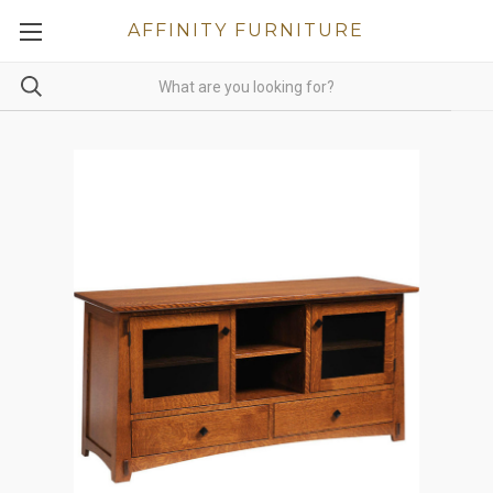
AFFINITY FURNITURE