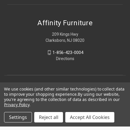
Affinity Furniture
209 Kings Hwy
Clarksboro, NJ 08020
1-856-423-0004
Directions
We use cookies (and other similar technologies) to collect data
to improve your shopping experience.
By using our website,
you're agreeing to the collection of data as described in our
Privacy Policy
.
Settings
Reject all
Accept All Cookies
© 2026 Affinity Furniture