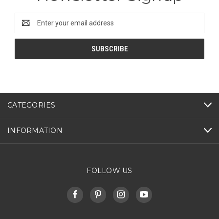
Email
Address
CATEGORIES
INFORMATION
FOLLOW US