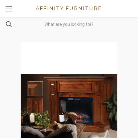
AFFINITY FURNITURE