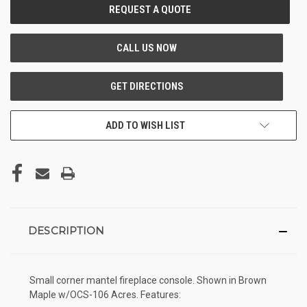
CURRENT
STOCK:
ADD TO WISH LIST
DESCRIPTION
Small corner mantel fireplace console. Shown in Brown
Maple w/OCS-106 Acres. Features: