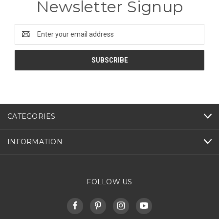
Newsletter Signup
Email
Address
CATEGORIES
INFORMATION
FOLLOW US