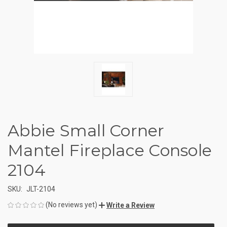
Abbie Small Corner
Mantel Fireplace Console
2104
SKU:
JLT-2104
(No reviews yet)
Write a Review