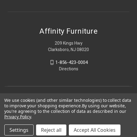
Affinity Furniture
209 Kings Hwy
Clarksboro, NJ 08020
1-856-423-0004
Directions
We use cookies (and other similar technologies) to collect data
to improve your shopping experience.
By using our website,
you're agreeing to the collection of data as described in our
Privacy Policy
.
Settings
Reject all
Accept All Cookies