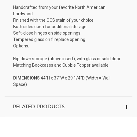
Handcrafted from your favorite North American
hardwood
Finished with the OCS stain of your choice
Both sides open for additional storage
Soft-close hinges on side openings
Tempered glass on fi replace opening.
Options:
Flip down storage (above insert), with glass or solid door
Matching Bookcases and Cubbie Topper available
DIMENSIONS
44"H x 37"W x 29 1/4"D (Width = Wall
Space)
RELATED PRODUCTS