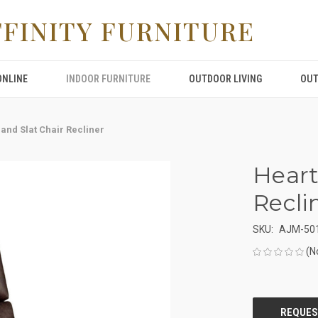
FFINITY FURNITURE
ONLINE
INDOOR FURNITURE
OUTDOOR LIVING
OUT
and Slat Chair Recliner
Heart
Recli
SKU:
AJM-50
(N
CURRENT
STOCK: