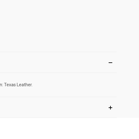
n: Texas Leather.