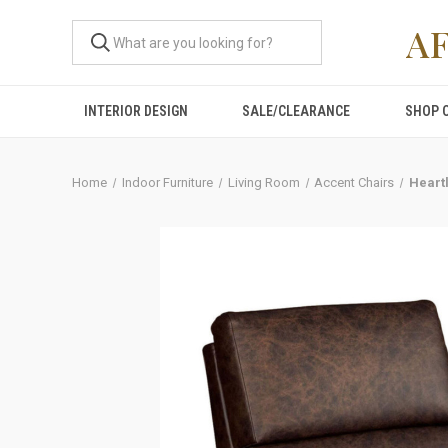
A
INTERIOR DESIGN
SALE/CLEARANCE
SHOP 
Home
Indoor Furniture
Living Room
Accent Chairs
Heartl