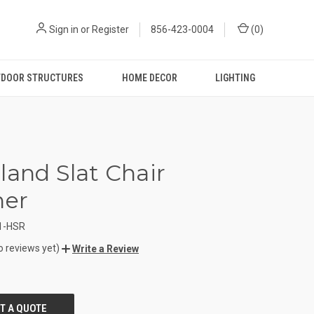
Sign in
or
Register
856-423-0004
(
0
)
DOOR STRUCTURES
HOME DECOR
LIGHTING
land Slat Chair
ner
1-HSR
o reviews yet)
Write a Review