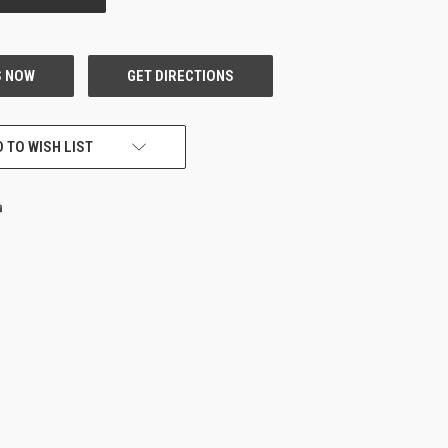
 TO WISH LIST