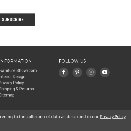
INFORMATION
FOLLOW US
Furniture Showroom
Interior Design
Privacy Policy
Shipping & Returns
Sitemap
reeing to the collection of data as described in our
Privacy Policy
.