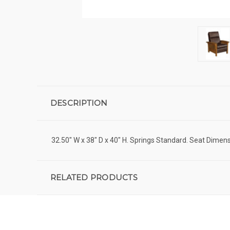
DESCRIPTION
32.50" W x 38" D x 40" H. Springs Standard. Seat Dimens
RELATED PRODUCTS