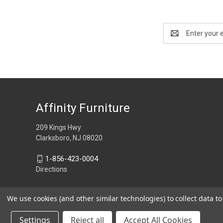
Email
Address
Affinity Furniture
209 Kings Hwy
Clarksboro, NJ 08020
1-856-423-0004
Directions
We use cookies (and other similar technologies) to collect data 
Settings
Reject all
Accept All Cookies