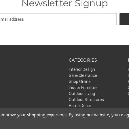
Newsletter Signup
CATEGORIES
Interior Design
Sale/Clearance
Shop Online
Indoor Furniture
Outdoor Living
Outdoor Structures
Home Decor
Lighting
to improve your shopping experience.
By using our website, you're ag