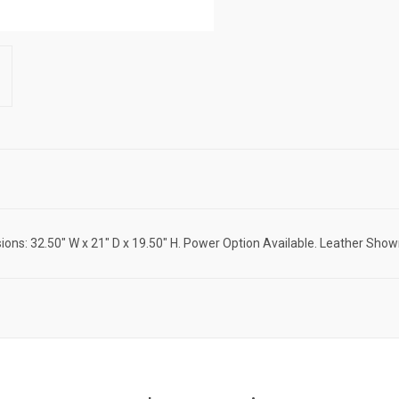
ions: 32.50" W x 21" D x 19.50" H. Power Option Available. Leather Show