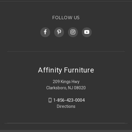
FOLLOW US
Affinity Furniture
209 Kings Hwy
Clarksboro, NJ 08020
1-856-423-0004
Directions