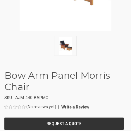
Bow Arm Panel Morris
Chair
SKU:
AJM-440-BAPMC
(No reviews yet)
Write a Review
CURRENT
STOCK: