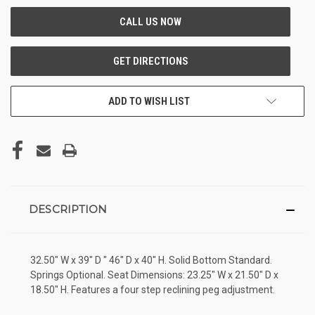
ADD TO WISH LIST
DESCRIPTION
32.50" W x 39" D " 46" D x 40" H. Solid Bottom Standard.
Springs Optional. Seat Dimensions: 23.25" W x 21.50" D x
18.50" H. Features a four step reclining peg adjustment.