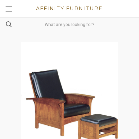
AFFINITY FURNITURE