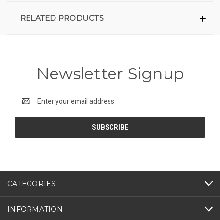
RELATED PRODUCTS
Newsletter Signup
Email
Address
CATEGORIES
INFORMATION