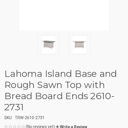
Lahoma Island Base and
Rough Sawn Top with
Bread Board Ends 2610-
2731
SKU:
TRW-2610-2731
(No reviews yet)
Write a Review