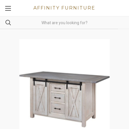
AFFINITY FURNITURE