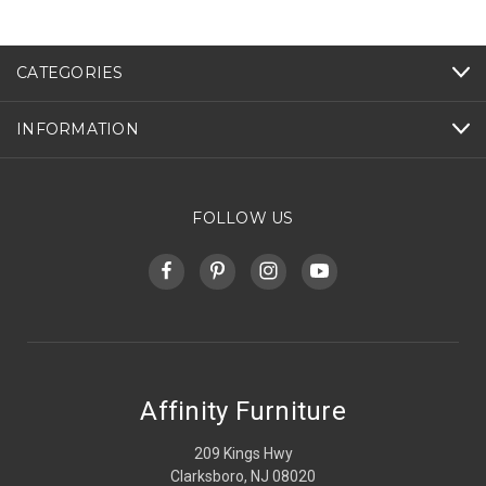
CATEGORIES
INFORMATION
FOLLOW US
Affinity Furniture
209 Kings Hwy
Clarksboro, NJ 08020