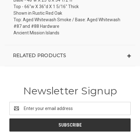
Top - 66"w X 36"d X 1 5/16" Thick
Shown in Rustic Red Oak
Top: Aged Whitewash Smoke / Base: Aged Whitewash
#87 and #88 Hardware
Ancient Mission Islands
RELATED PRODUCTS
Newsletter Signup
Email
Address