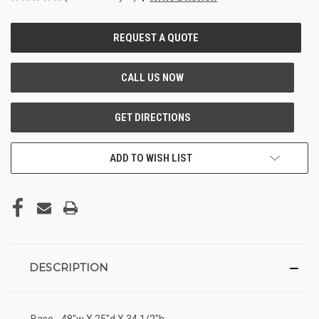
CURRENT
STOCK:
ADD TO WISH LIST
DESCRIPTION
Base - 48"w X 25"d X 34 1/2"h