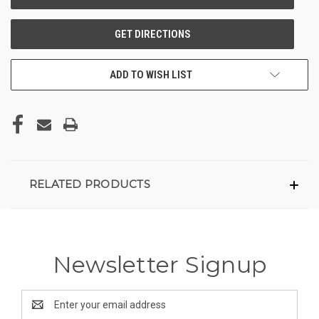
ADD TO WISH LIST
RELATED PRODUCTS
Newsletter Signup
Email
Address