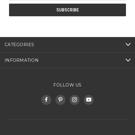
CATEGORIES
INFORMATION
FOLLOW US