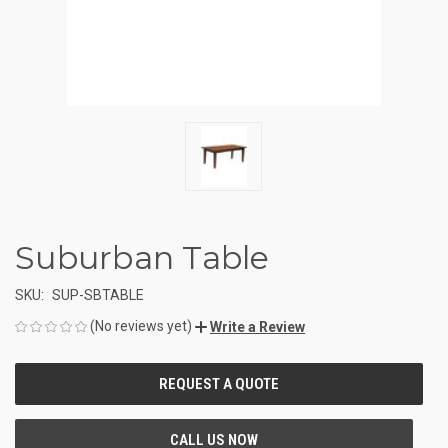
Suburban Table
SKU:
SUP-SBTABLE
(No reviews yet)
Write a Review
CURRENT
STOCK: