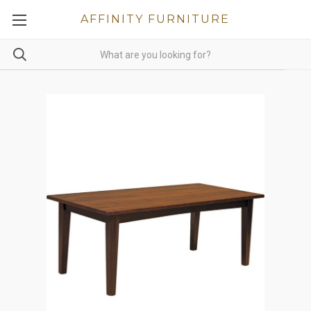
AFFINITY FURNITURE