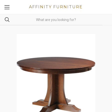
AFFINITY FURNITURE