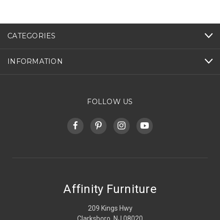
CATEGORIES
INFORMATION
FOLLOW US
Affinity Furniture
209 Kings Hwy
Clarksboro, NJ 08020