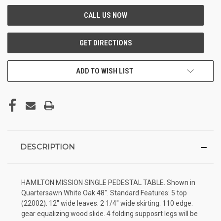
ADD TO WISH LIST
DESCRIPTION
HAMILTON MISSION SINGLE PEDESTAL TABLE. Shown in
Quartersawn White Oak 48". Standard Features: 5 top
(22002). 12" wide leaves. 2 1/4" wide skirting. 110 edge.
gear equalizing wood slide. 4 folding supposrt legs will be