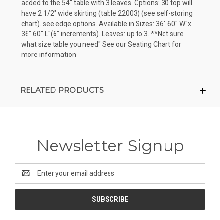
added to the 54" table with 3 leaves. Options: 30 top will
have 2 1/2" wide skirting (table 22003) (see self-storing
chart). see edge options. Available in Sizes: 36" 60" W"x
36" 60" L"(6" increments). Leaves: up to 3. **Not sure
what size table you need" See our Seating Chart for
more information
RELATED PRODUCTS
Newsletter Signup
Email
Address