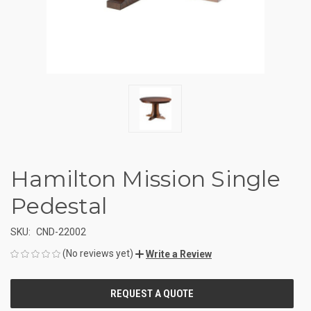
Hamilton Mission Single
Pedestal
SKU:
CND-22002
(No reviews yet)
Write a Review
CURRENT
STOCK: