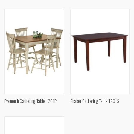
Plymouth Gathering Table 1201P
Shaker Gathering Table 1201S