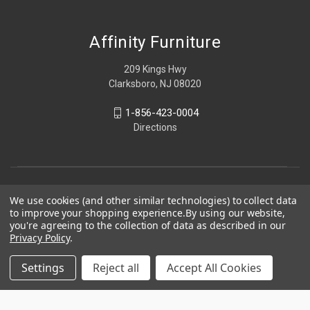
Affinity Furniture
209 Kings Hwy
Clarksboro, NJ 08020
1-856-423-0004
Directions
We use cookies (and other similar technologies) to collect data
to improve your shopping experience.
By using our website,
you're agreeing to the collection of data as described in our
Privacy Policy
.
Settings
Reject all
Accept All Cookies
© 2026 Affinity Furniture