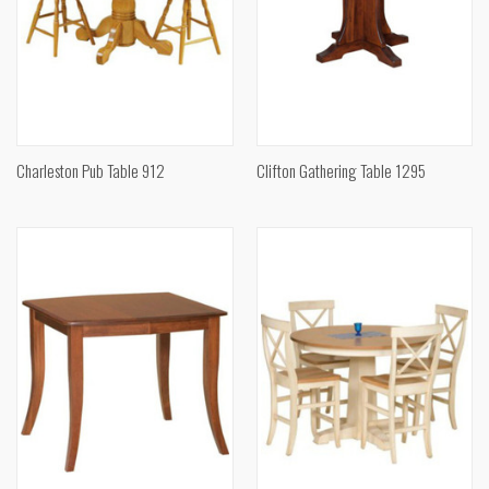
Charleston Pub Table 912
Clifton Gathering Table 1295