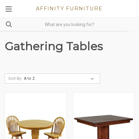
AFFINITY FURNITURE
Gathering Tables
Sort By: