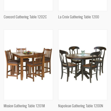
Concord Gathering Table 1202C
La Croix Gathering Table 1200
Mission Gathering Table 1201M
Napolean Gathering Table 1200N