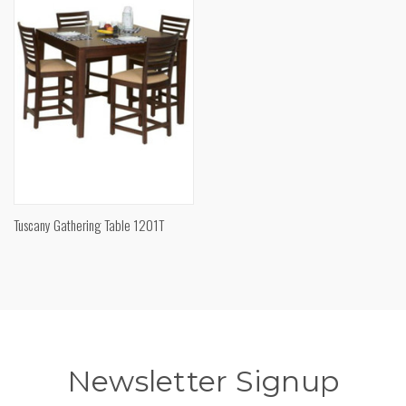
Tuscany Gathering Table 1201T
Newsletter Signup