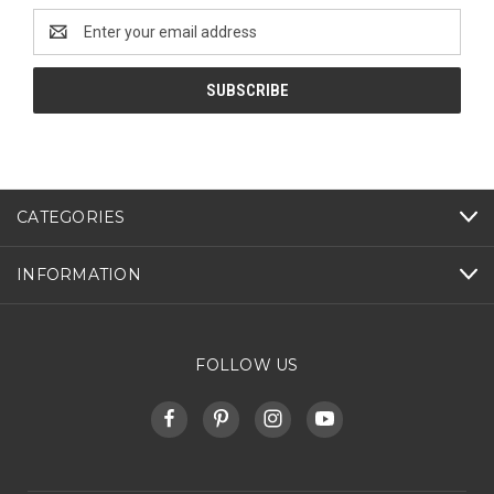
Email
Address
CATEGORIES
INFORMATION
FOLLOW US