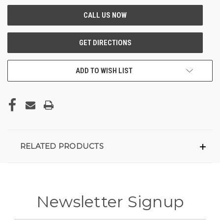
ADD TO WISH LIST
RELATED PRODUCTS
Newsletter Signup