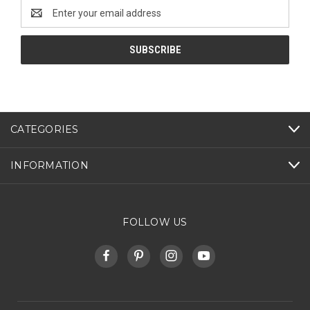
Email
Address
CATEGORIES
INFORMATION
FOLLOW US