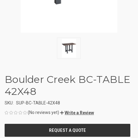
Boulder Creek BC-TABLE
42X48
SKU:
SUP-BC-TABLE-42X48
(No reviews yet)
Write a Review
CURRENT
STOCK: