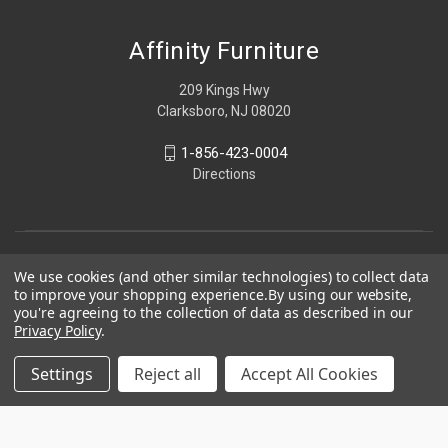
Affinity Furniture
209 Kings Hwy
Clarksboro, NJ 08020
1-856-423-0004
Directions
We use cookies (and other similar technologies) to collect data
to improve your shopping experience.
By using our website,
you're agreeing to the collection of data as described in our
Privacy Policy
.
Settings
Reject all
Accept All Cookies
© 2026 Affinity Furniture