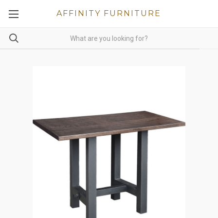
AFFINITY FURNITURE