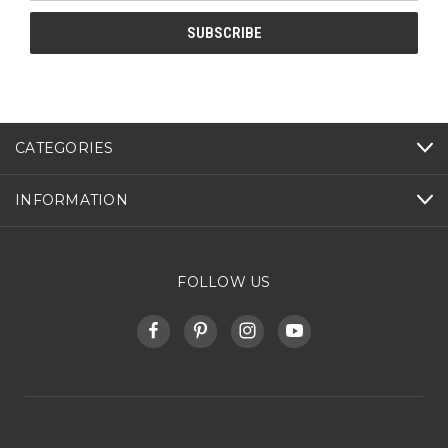
CATEGORIES
INFORMATION
FOLLOW US