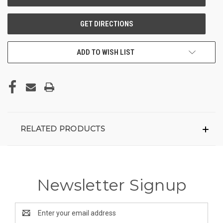
ADD TO WISH LIST
RELATED PRODUCTS
Newsletter Signup
Email
Address