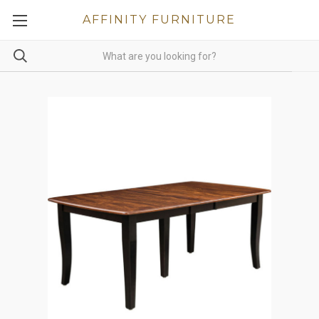
AFFINITY FURNITURE