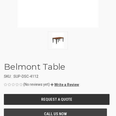
Belmont Table
SKU:
SUP-DSC-4112
(No reviews yet)
Write a Review
CURRENT
STOCK: