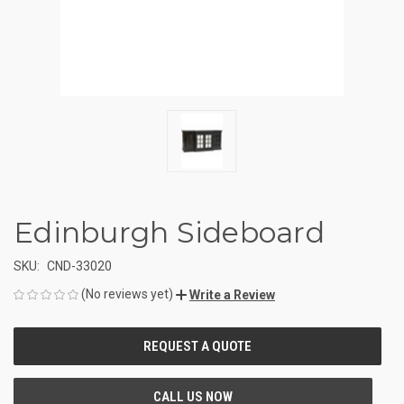
Edinburgh Sideboard
SKU:
CND-33020
(No reviews yet)
Write a Review
CURRENT
STOCK: