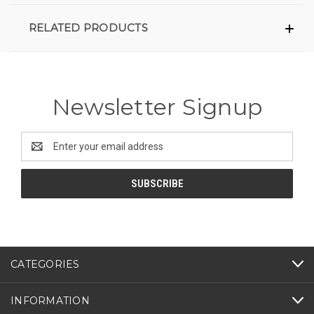
RELATED PRODUCTS
Newsletter Signup
Email
Address
CATEGORIES
INFORMATION