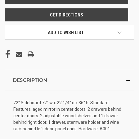
ADD TO WISH LIST
DESCRIPTION
72" Sideboard 72" w x 22 1/4" d x 36" h. Standard
Features: aged mirror in center doors. 2 drawers behind
center doors. 2 adjustable wood shelves and 1 drawer
behind right door. 1 drawer, stemware holder and wine
rack behind left door. panel ends. Hardware: A001