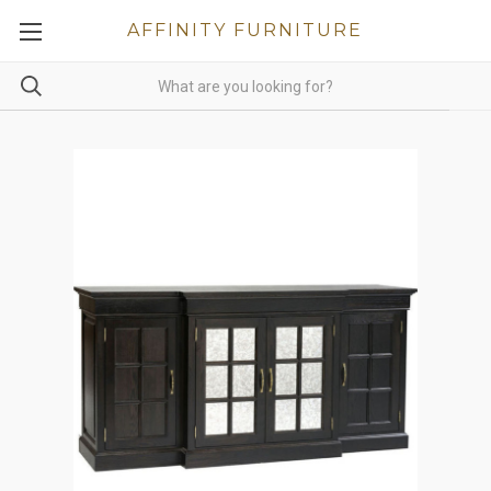
AFFINITY FURNITURE