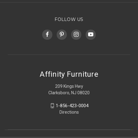
FOLLOW US
Affinity Furniture
209 Kings Hwy
Clarksboro, NJ 08020
1-856-423-0004
Directions