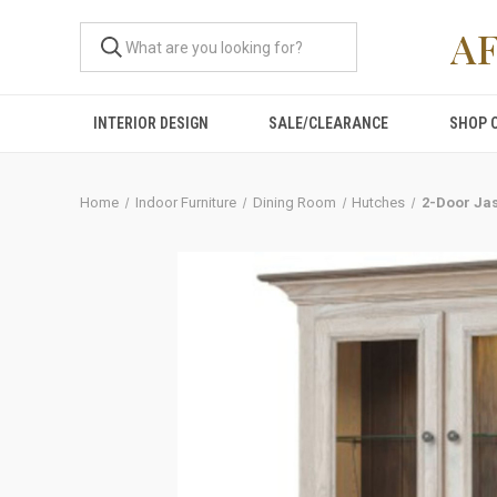
A
INTERIOR DESIGN
SALE/CLEARANCE
SHOP 
Home
Indoor Furniture
Dining Room
Hutches
2-Door Ja