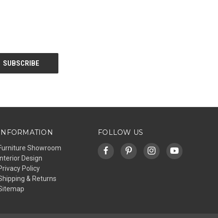
INFORMATION
FOLLOW US
Furniture Showroom
Interior Design
Privacy Policy
Shipping & Returns
Sitemap