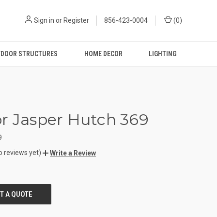
Sign in
or
Register
856-423-0004
(
0
)
DOOR STRUCTURES
HOME DECOR
LIGHTING
r Jasper Hutch 369
9
o reviews yet)
Write a Review