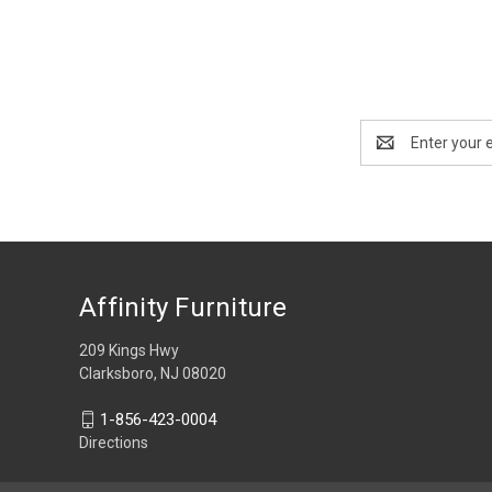
Email
Address
Affinity Furniture
209 Kings Hwy
Clarksboro, NJ 08020
1-856-423-0004
Directions