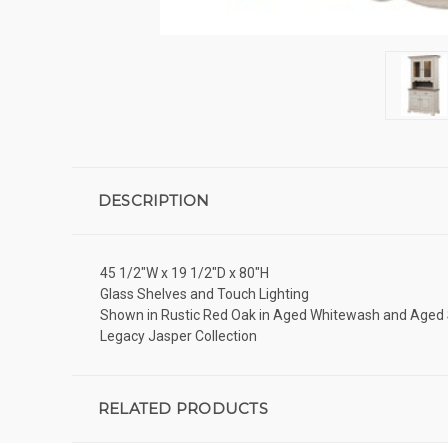
DESCRIPTION
45 1/2"W x 19 1/2"D x 80"H
Glass Shelves and Touch Lighting
Shown in Rustic Red Oak in Aged Whitewash and Age
Legacy Jasper Collection
RELATED PRODUCTS