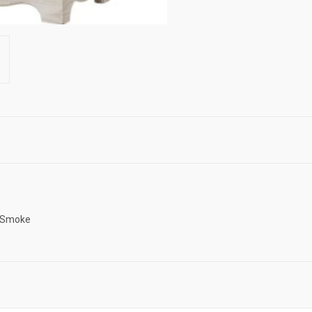
d Smoke