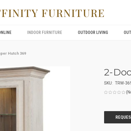
FFINITY FURNITURE
ONLINE
INDOOR FURNITURE
OUTDOOR LIVING
OUT
sper Hutch 369
2-Doo
SKU:
TRW-36
(N
CURRENT
STOCK: