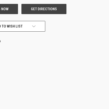
 TO WISH LIST