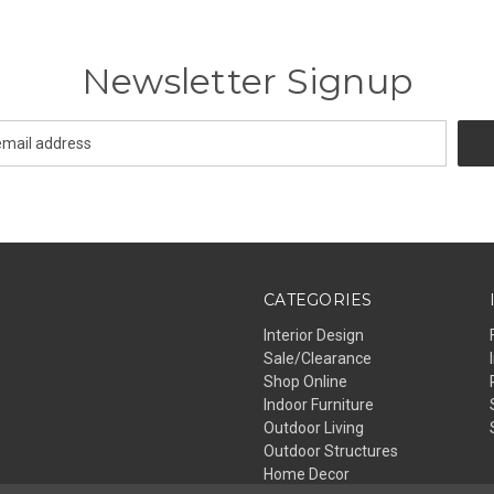
Newsletter Signup
CATEGORIES
Interior Design
Sale/Clearance
Shop Online
Indoor Furniture
Outdoor Living
Outdoor Structures
Home Decor