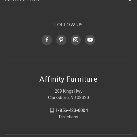
FOLLOW US
Affinity Furniture
209 Kings Hwy
Clarksboro, NJ 08020
1-856-423-0004
Directions