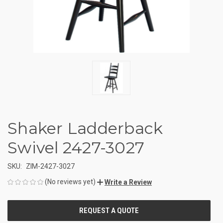
Shaker Ladderback
Swivel 2427-3027
SKU:
ZIM-2427-3027
(No reviews yet)
Write a Review
CURRENT
STOCK: