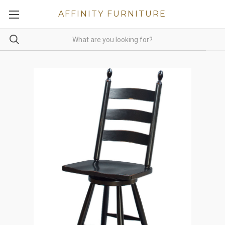
AFFINITY FURNITURE