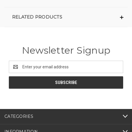
RELATED PRODUCTS
Newsletter Signup
Email
Address
CATEGORIES
INFORMATION