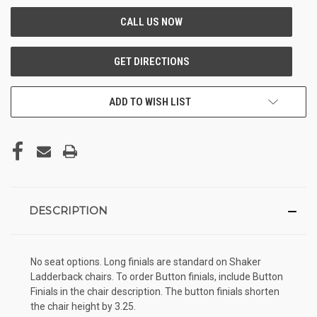
ADD TO WISH LIST
DESCRIPTION
No seat options. Long finials are standard on Shaker
Ladderback chairs. To order Button finials, include Button
Finials in the chair description. The button finials shorten
the chair height by 3.25.