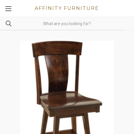
AFFINITY FURNITURE