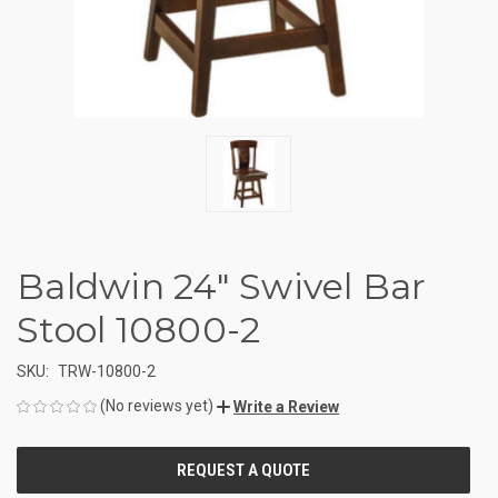
Baldwin 24" Swivel Bar
Stool 10800-2
SKU:
TRW-10800-2
(No reviews yet)
Write a Review
CURRENT
STOCK: