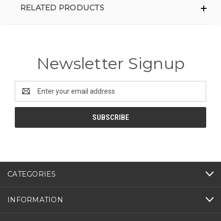
RELATED PRODUCTS
Newsletter Signup
Email
Address
CATEGORIES
INFORMATION