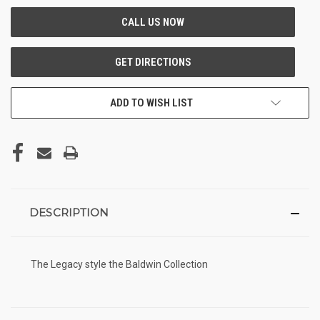
ADD TO WISH LIST
DESCRIPTION
The Legacy style the Baldwin Collection