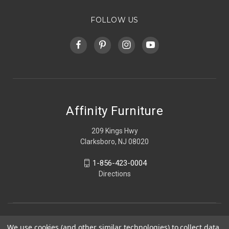
FOLLOW US
Affinity Furniture
209 Kings Hwy
Clarksboro, NJ 08020
1-856-423-0004
Directions
We use cookies (and other similar technologies) to collect data