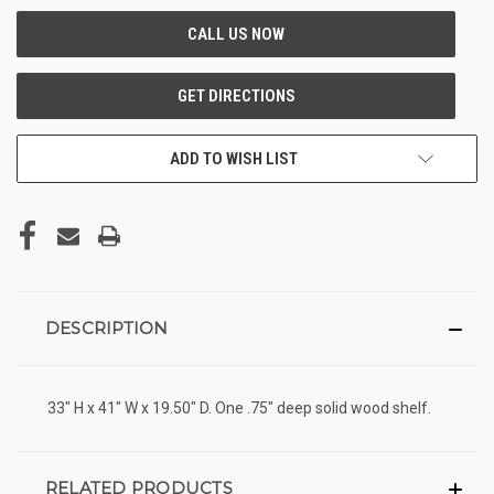
ADD TO WISH LIST
DESCRIPTION
33" H x 41" W x 19.50" D. One .75" deep solid wood shelf.
RELATED PRODUCTS