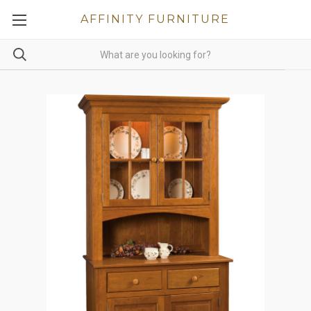
AFFINITY FURNITURE