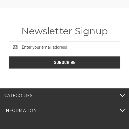
Newsletter Signup
Email
Address
CATEGORIES
INFORMATION