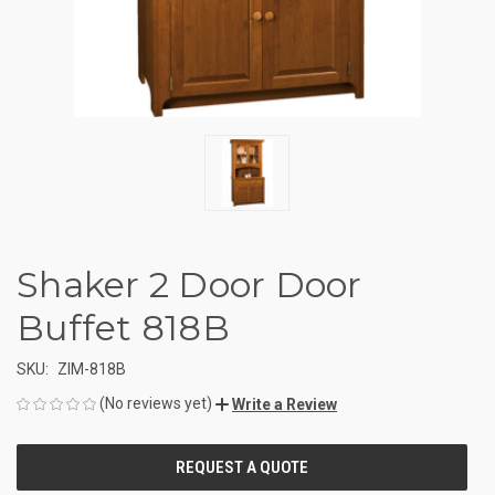
Shaker 2 Door Door
Buffet 818B
SKU:
ZIM-818B
(No reviews yet)
Write a Review
CURRENT
STOCK: