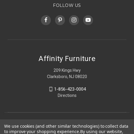
FOLLOW US
Affinity Furniture
209 Kings Hwy
Clarksboro, NJ 08020
1-856-423-0004
Directions
We use cookies (and other similar technologies) to collect data
to improve your shopping experience.
By using our website,