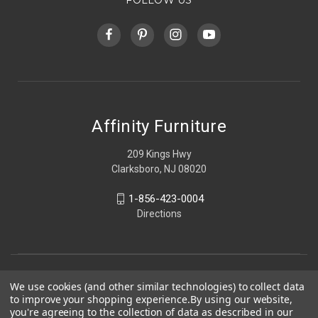
Affinity Furniture
209 Kings Hwy
Clarksboro, NJ 08020
1-856-423-0004
Directions
We use cookies (and other similar technologies) to collect data
to improve your shopping experience.
By using our website,
you're agreeing to the collection of data as described in our