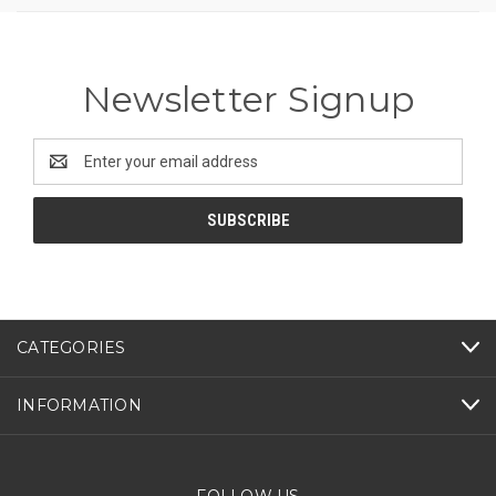
Newsletter Signup
Email
Address
CATEGORIES
INFORMATION
FOLLOW US