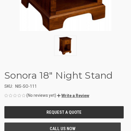
Sonora 18" Night Stand
SKU:
NIS-SO-111
(No reviews yet)
Write a Review
CURRENT
STOCK: