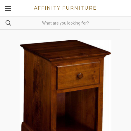
AFFINITY FURNITURE