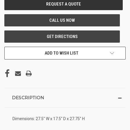
CURRENT
STOCK:
ADD TO WISH LIST
DESCRIPTION
Dimensions: 27.5" W x 17.5" D x 27.75" H