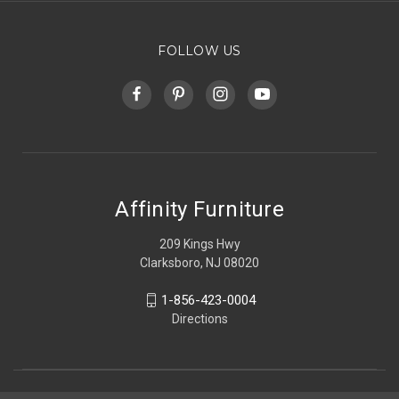
FOLLOW US
Affinity Furniture
209 Kings Hwy
Clarksboro, NJ 08020
1-856-423-0004
Directions