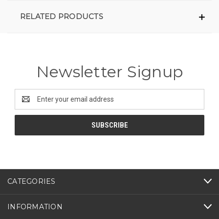
RELATED PRODUCTS
Newsletter Signup
Email
Address
CATEGORIES
INFORMATION