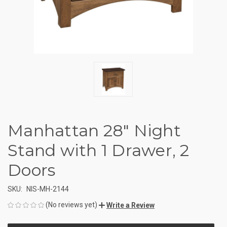
Manhattan 28" Night
Stand with 1 Drawer, 2
Doors
SKU:
NIS-MH-2144
(No reviews yet)
Write a Review