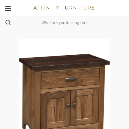
AFFINITY FURNITURE