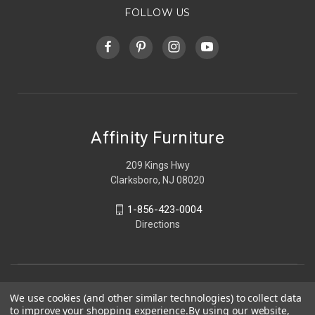
FOLLOW US
Affinity Furniture
209 Kings Hwy
Clarksboro, NJ 08020
1-856-423-0004
Directions
We use cookies (and other similar technologies) to collect data
to improve your shopping experience.
By using our website,