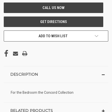
ADD TO WISH LIST
DESCRIPTION
For the Bedroom the Concord Collection
RELATED PRODUCTS