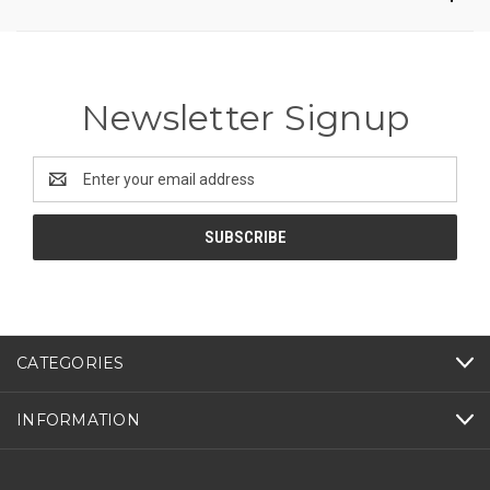
Newsletter Signup
Email
Address
CATEGORIES
INFORMATION