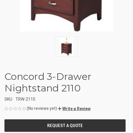
Concord 3-Drawer
Nightstand 2110
SKU:
TRW-2110
(No reviews yet)
Write a Review
CURRENT
STOCK: