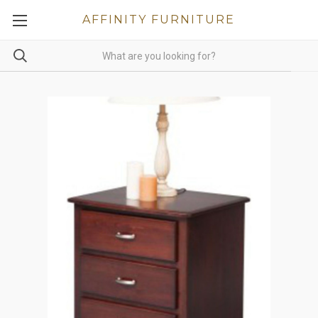
AFFINITY FURNITURE