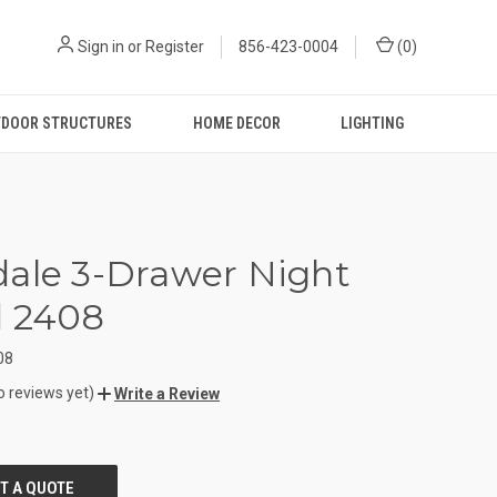
Sign in
or
Register
856-423-0004
(
0
)
DOOR STRUCTURES
HOME DECOR
LIGHTING
ale 3-Drawer Night
d 2408
08
o reviews yet)
Write a Review