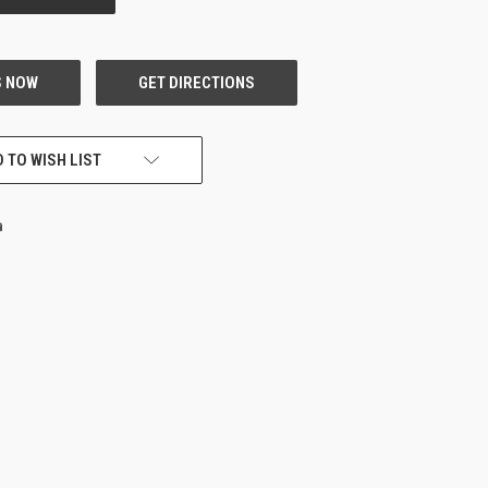
 TO WISH LIST