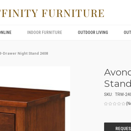
FFINITY FURNITURE
ONLINE
INDOOR FURNITURE
OUTDOOR LIVING
OUT
3-Drawer Night Stand 2408
Avond
Stan
SKU:
TRW-24
(N
CURRENT
STOCK: