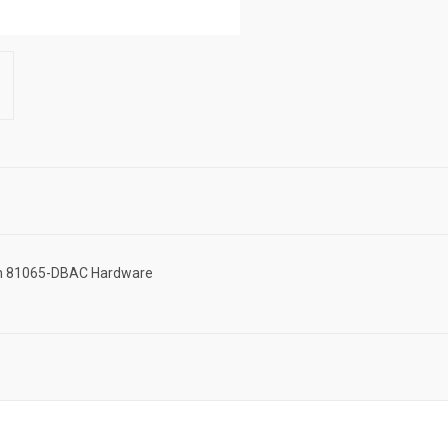
ton 81065-DBAC Hardware