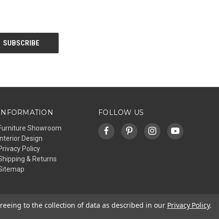
INFORMATION
FOLLOW US
Furniture Showroom
Interior Design
Privacy Policy
Shipping & Returns
Sitemap
reeing to the collection of data as described in our
Privacy Policy
.