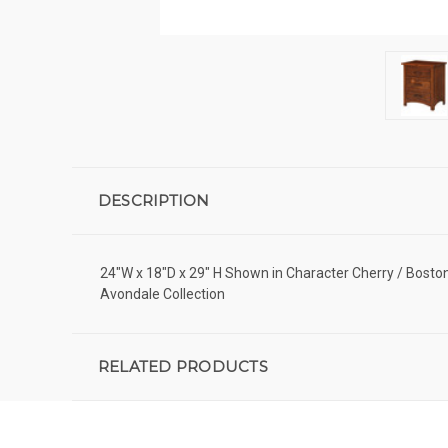
DESCRIPTION
24"W x 18"D x 29" H Shown in Character Cherry / Bos
Avondale Collection
RELATED PRODUCTS