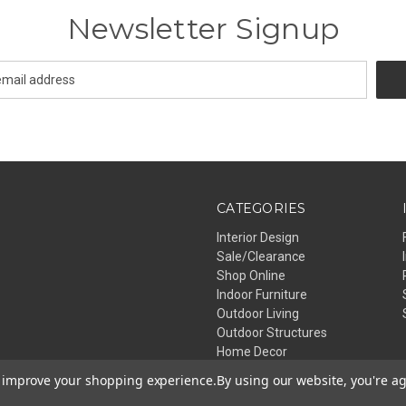
Newsletter Signup
CATEGORIES
Interior Design
Sale/Clearance
Shop Online
Indoor Furniture
Outdoor Living
Outdoor Structures
Home Decor
Lighting
to improve your shopping experience.
By using our website, you're ag