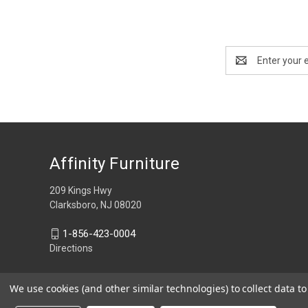
Email
Address
Affinity Furniture
209 Kings Hwy
Clarksboro, NJ 08020
1-856-423-0004
Directions
We use cookies (and other similar technologies) to collect data 