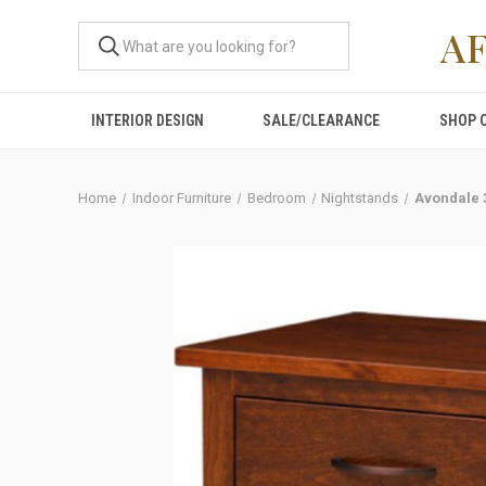
A
INTERIOR DESIGN
SALE/CLEARANCE
SHOP 
Home
Indoor Furniture
Bedroom
Nightstands
Avondale 