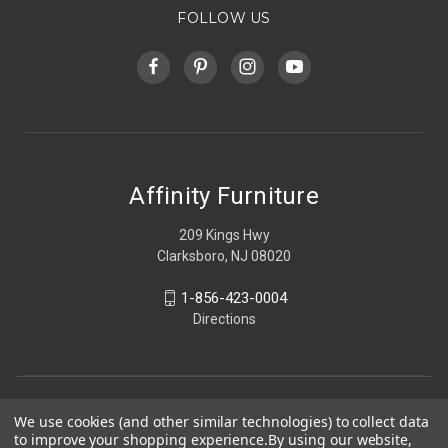
FOLLOW US
Affinity Furniture
209 Kings Hwy
Clarksboro, NJ 08020
1-856-423-0004
Directions
We use cookies (and other similar technologies) to collect data
to improve your shopping experience.
By using our website,