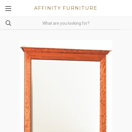
AFFINITY FURNITURE