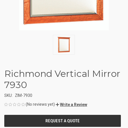
Richmond Vertical Mirror
7930
SKU:
ZIM-7930
(No reviews yet)
Write a Review
CURRENT
STOCK: