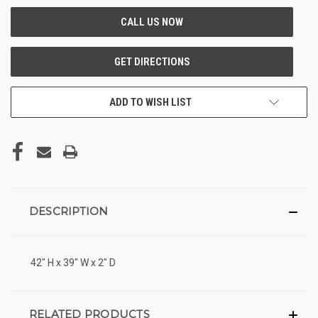
ADD TO WISH LIST
DESCRIPTION
42" H x 39" W x 2" D
RELATED PRODUCTS