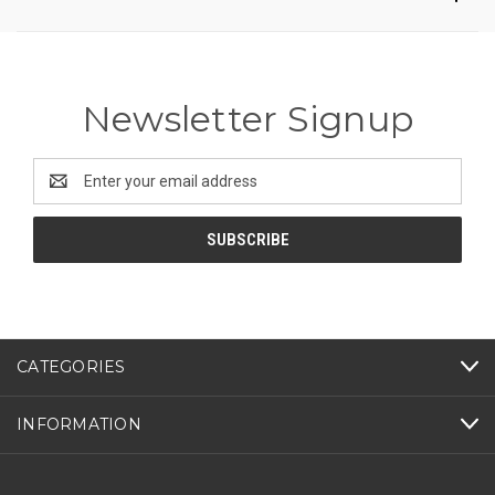
Newsletter Signup
Email
Address
CATEGORIES
INFORMATION