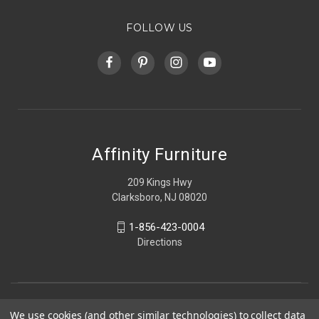
FOLLOW US
Affinity Furniture
209 Kings Hwy
Clarksboro, NJ 08020
1-856-423-0004
Directions
We use cookies (and other similar technologies) to collect data