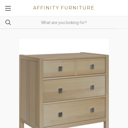
AFFINITY FURNITURE