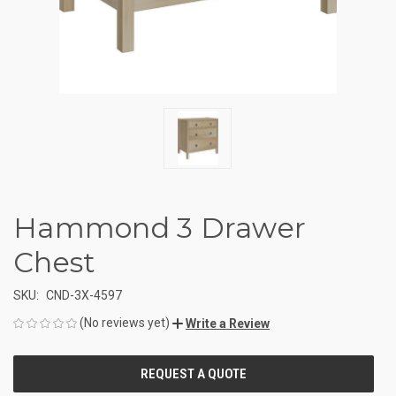
Hammond 3 Drawer
Chest
SKU:
CND-3X-4597
(No reviews yet)
Write a Review
CURRENT
STOCK: