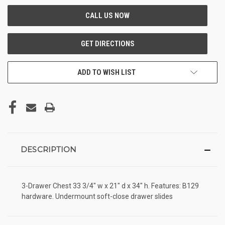
ADD TO WISH LIST
DESCRIPTION
3-Drawer Chest 33 3/4" w x 21" d x 34" h. Features: B129
hardware. Undermount soft-close drawer slides