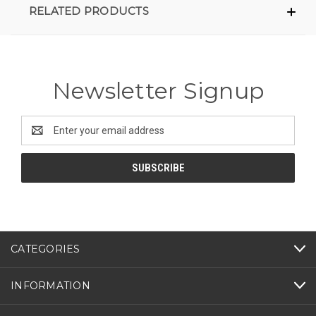
RELATED PRODUCTS
Newsletter Signup
Email
Address
CATEGORIES
INFORMATION