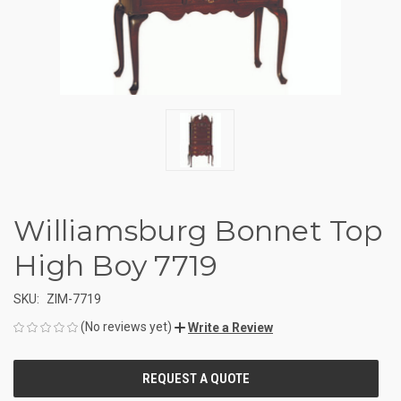
Williamsburg Bonnet Top
High Boy 7719
SKU:
ZIM-7719
(No reviews yet)
Write a Review
CURRENT
STOCK: