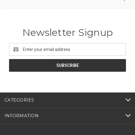
Newsletter Signup
Email
Address
CATEGORIES
INFORMATION