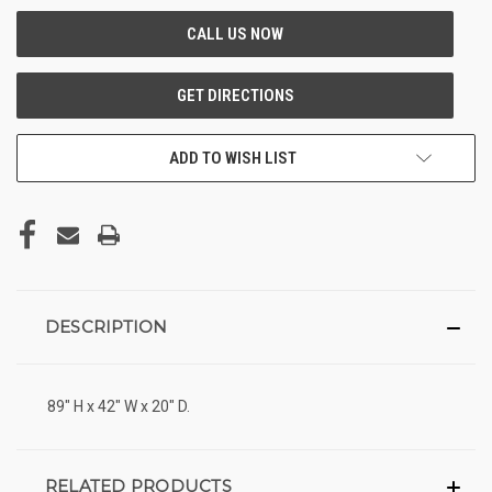
ADD TO WISH LIST
DESCRIPTION
89" H x 42" W x 20" D.
RELATED PRODUCTS