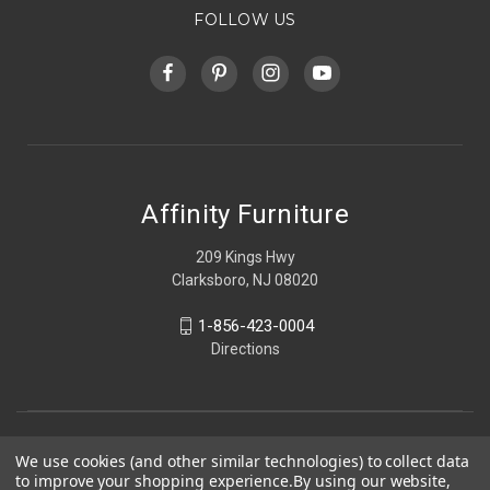
FOLLOW US
Affinity Furniture
209 Kings Hwy
Clarksboro, NJ 08020
1-856-423-0004
Directions
We use cookies (and other similar technologies) to collect data
to improve your shopping experience.
By using our website,