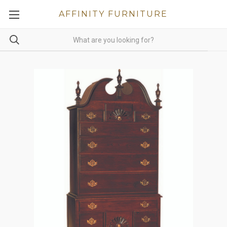
AFFINITY FURNITURE