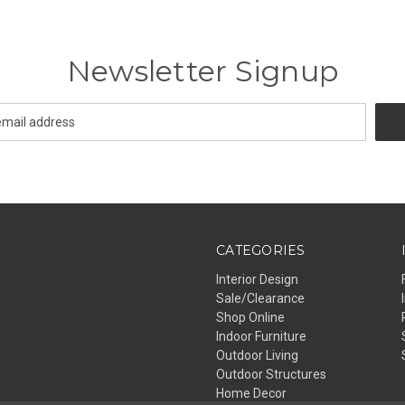
Newsletter Signup
CATEGORIES
Interior Design
Sale/Clearance
Shop Online
Indoor Furniture
Outdoor Living
Outdoor Structures
Home Decor