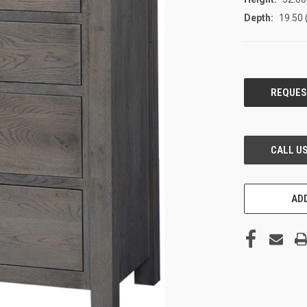
Depth:
19.50 
CURRENT
STOCK:
ADD