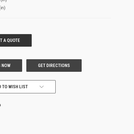
(in)
 TO WISH LIST