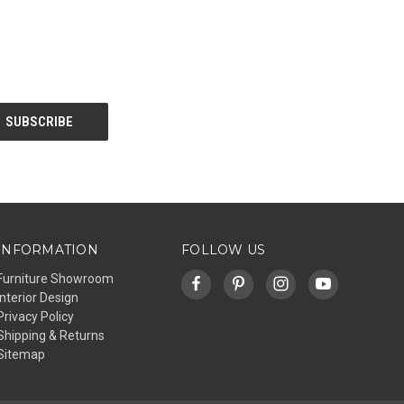
INFORMATION
FOLLOW US
Furniture Showroom
Interior Design
Privacy Policy
Shipping & Returns
Sitemap