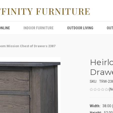
FFINITY FURNITURE
ONLINE
INDOOR FURNITURE
OUTDOOR LIVING
OUT
oom Mission Chest of Drawers 2387
Heirl
Drawe
SKU:
TRW-23
(N
Width:
38.00 (
Height:
52.00 