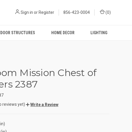
Sign in
or
Register
856-423-0004
(
0
)
DOOR STRUCTURES
HOME DECOR
LIGHTING
oom Mission Chest of
rs 2387
87
o reviews yet)
Write a Review
in)
(in)