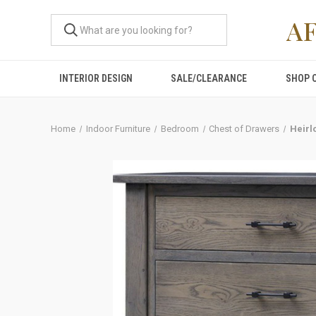
A
INTERIOR DESIGN
SALE/CLEARANCE
SHOP 
Home
Indoor Furniture
Bedroom
Chest of Drawers
Heirl