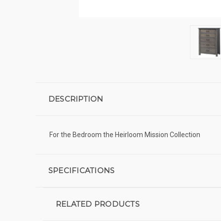
DESCRIPTION
For the Bedroom the Heirloom Mission Collection
SPECIFICATIONS
RELATED PRODUCTS