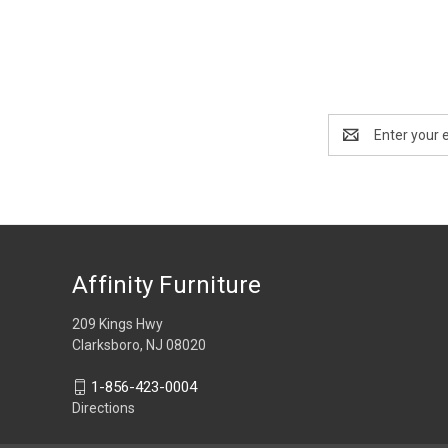
Email
Address
Affinity Furniture
209 Kings Hwy
Clarksboro, NJ 08020
1-856-423-0004
Directions