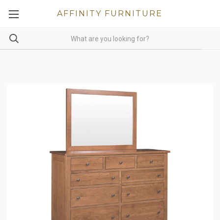
AFFINITY FURNITURE