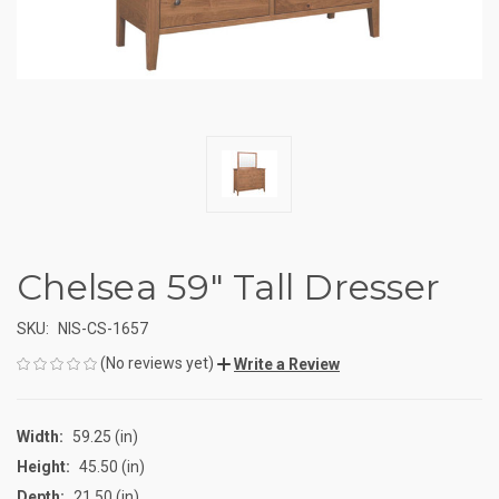
Chelsea 59" Tall Dresser
SKU:
NIS-CS-1657
(No reviews yet)
Write a Review
Width:
59.25 (in)
Height:
45.50 (in)
Depth:
21.50 (in)