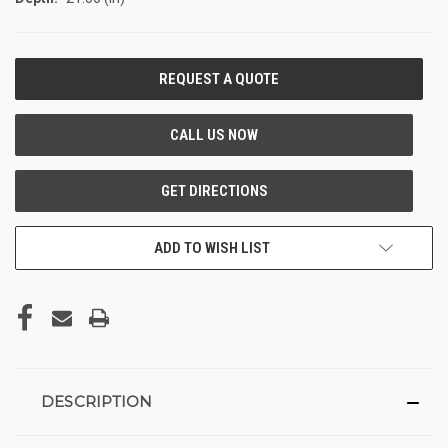
CURRENT
STOCK:
ADD TO WISH LIST
DESCRIPTION