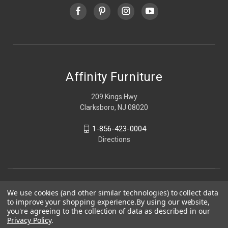
Affinity Furniture
209 Kings Hwy
Clarksboro, NJ 08020
1-856-423-0004
Directions
We use cookies (and other similar technologies) to collect data
to improve your shopping experience.
By using our website,
you're agreeing to the collection of data as described in our
Privacy Policy
.