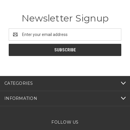
Newsletter Signup
Email
Address
CATEGORIES
INFORMATION
FOLLOW US