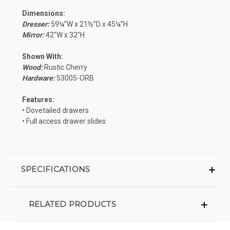
Dimensions:
Dresser:
59¼”W x 21½”D x 45¼”H
Mirror:
42″W x 32″H
Shown With:
Wood:
Rustic Cherry
Hardware:
53005-ORB
Features:
• Dovetailed drawers
• Full access drawer slides
SPECIFICATIONS
RELATED PRODUCTS