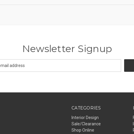
Newsletter Signup
CATEGORIES
Interior Design
Sale/Clearance
Shop Online