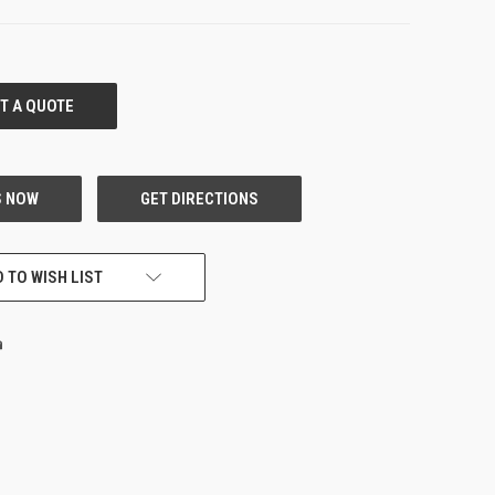
 TO WISH LIST