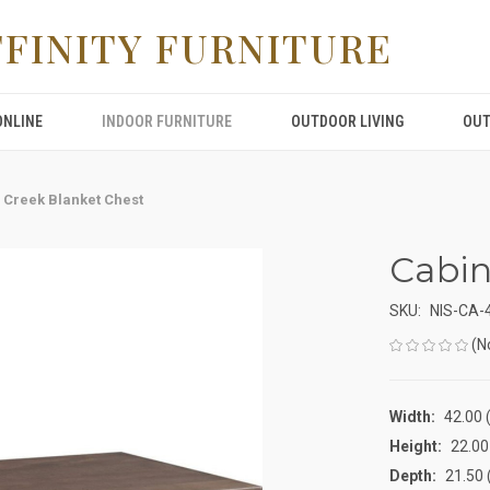
FFINITY FURNITURE
ONLINE
INDOOR FURNITURE
OUTDOOR LIVING
OUT
 Creek Blanket Chest
Cabin
SKU:
NIS-CA-
(N
Width:
42.00 (
Height:
22.00 
Depth:
21.50 