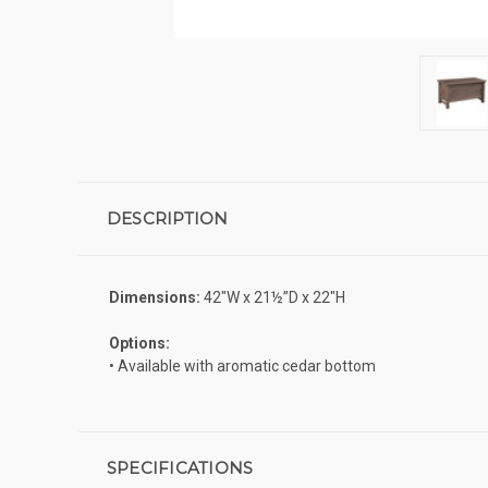
DESCRIPTION
Dimensions:
42″W x 21½”D x 22″H
Options:
• Available with aromatic cedar bottom
SPECIFICATIONS