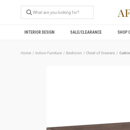
A
INTERIOR DESIGN
SALE/CLEARANCE
SHOP 
Home
Indoor Furniture
Bedroom
Chest of Drawers
Cabin