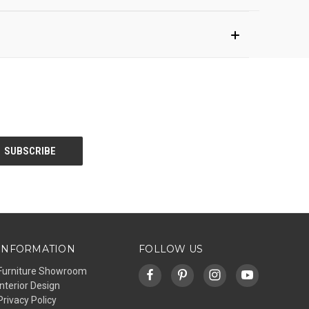
INFORMATION
FOLLOW US
Furniture Showroom
Interior Design
Privacy Policy