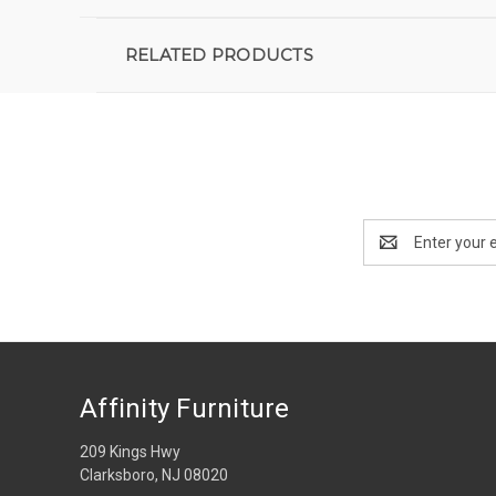
RELATED PRODUCTS
Email
Address
Affinity Furniture
209 Kings Hwy
Clarksboro, NJ 08020