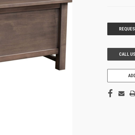
CURRENT
STOCK:
ADD