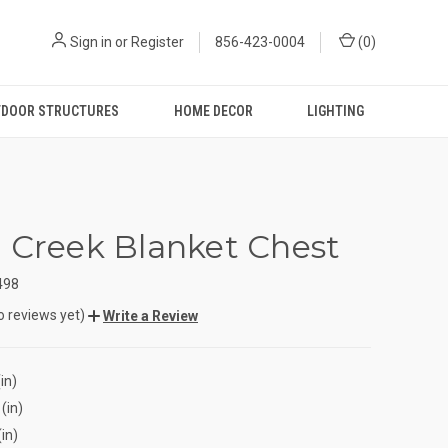
Sign in
or
Register
856-423-0004
(
0
)
DOOR STRUCTURES
HOME DECOR
LIGHTING
 Creek Blanket Chest
498
o reviews yet)
Write a Review
in)
(in)
(in)