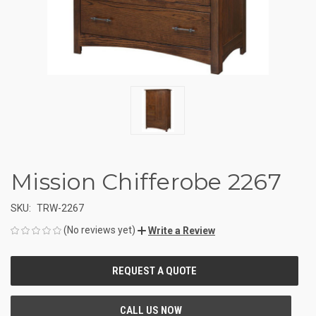
Mission Chifferobe 2267
SKU:
TRW-2267
(No reviews yet)
Write a Review
CURRENT
STOCK: