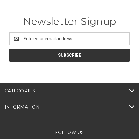
Newsletter Signup
Email
Address
CATEGORIES
INFORMATION
FOLLOW US