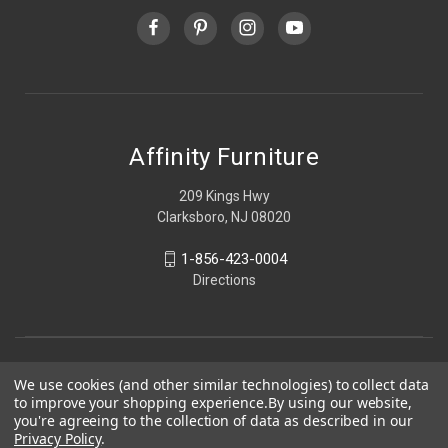
Affinity Furniture
209 Kings Hwy
Clarksboro, NJ 08020
1-856-423-0004
Directions
We use cookies (and other similar technologies) to collect data
to improve your shopping experience.
By using our website,
you're agreeing to the collection of data as described in our
Privacy Policy
.