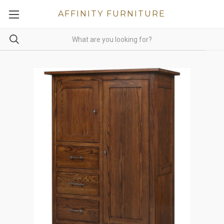
AFFINITY FURNITURE