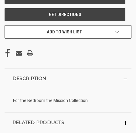
ADD TO WISH LIST
DESCRIPTION
For the Bedroom the Mission Collection
RELATED PRODUCTS