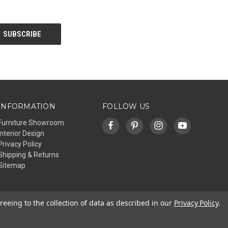
INFORMATION
FOLLOW US
Furniture Showroom
Interior Design
Privacy Policy
Shipping & Returns
Sitemap
reeing to the collection of data as described in our
Privacy Policy
.