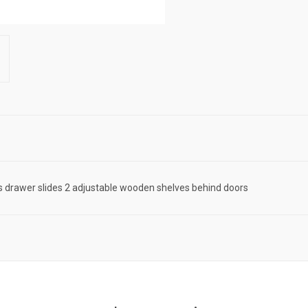
ss drawer slides 2 adjustable wooden shelves behind doors