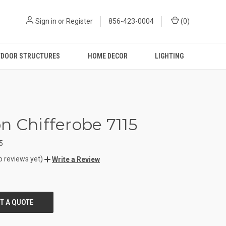
Sign in
or
Register
856-423-0004
(
0
)
DOOR STRUCTURES
HOME DECOR
LIGHTING
n Chifferobe 7115
5
o reviews yet)
Write a Review