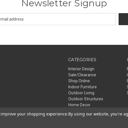
Newsletter Signup
CATEGORIES
Interior Design
Sale/Clearance
Shop Online
Indoor Furniture
Outdoor Living
Outdoor Structures
Home Decor
Lighting
to improve your shopping experience.
By using our website, you're ag