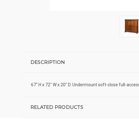
DESCRIPTION
67" H x 72" W x 20" D. Undermount soft-close full-acce
RELATED PRODUCTS