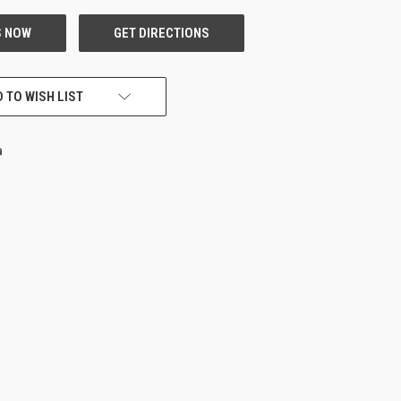
 TO WISH LIST