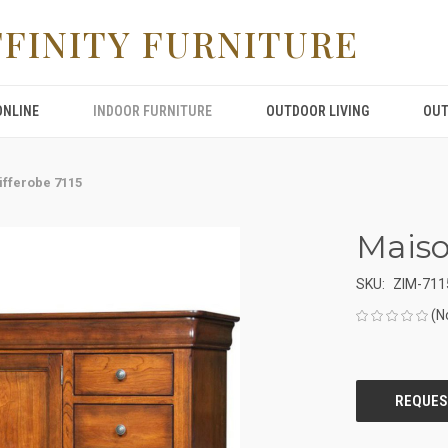
FFINITY FURNITURE
ONLINE
INDOOR FURNITURE
OUTDOOR LIVING
OUT
ifferobe 7115
Maiso
SKU:
ZIM-711
(N
CURRENT
STOCK: