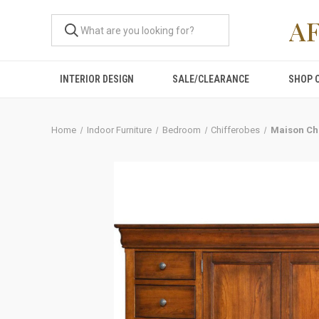
A
INTERIOR DESIGN
SALE/CLEARANCE
SHOP 
Home
Indoor Furniture
Bedroom
Chifferobes
Maison Ch