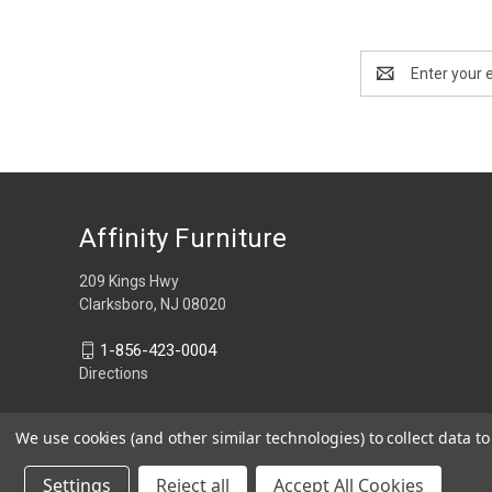
Email
Address
Affinity Furniture
209 Kings Hwy
Clarksboro, NJ 08020
1-856-423-0004
Directions
We use cookies (and other similar technologies) to collect data 
Settings
Reject all
Accept All Cookies