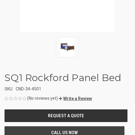
SQ1 Rockford Panel Bed
SKU:
CND-34-4501
(No reviews yet)
Write a Review
CURRENT
STOCK: