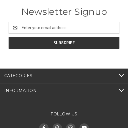
Newsletter Signup
Email
Address
CATEGORIES
INFORMATION
FOLLOW US