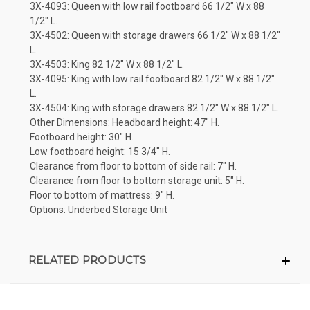
3X-4093: Queen with low rail footboard 66 1/2" W x 88
1/2" L.
3X-4502: Queen with storage drawers 66 1/2" W x 88 1/2"
L.
3X-4503: King 82 1/2" W x 88 1/2" L.
3X-4095: King with low rail footboard 82 1/2" W x 88 1/2"
L.
3X-4504: King with storage drawers 82 1/2" W x 88 1/2" L.
Other Dimensions: Headboard height: 47" H.
Footboard height: 30" H.
Low footboard height: 15 3/4" H.
Clearance from floor to bottom of side rail: 7" H.
Clearance from floor to bottom storage unit: 5" H.
Floor to bottom of mattress: 9" H.
Options: Underbed Storage Unit
RELATED PRODUCTS