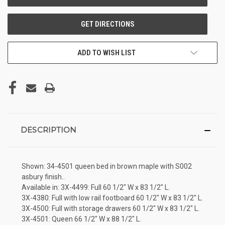
ADD TO WISH LIST
DESCRIPTION
Shown: 34-4501 queen bed in brown maple with S002
asbury finish..
Available in: 3X-4499: Full 60 1/2" W x 83 1/2" L.
3X-4380: Full with low rail footboard 60 1/2" W x 83 1/2" L.
3X-4500: Full with storage drawers 60 1/2" W x 83 1/2" L.
3X-4501: Queen 66 1/2" W x 88 1/2" L.