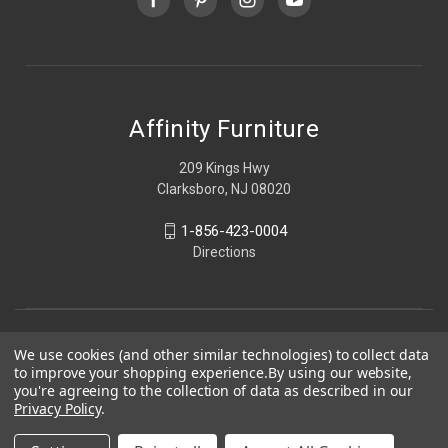
Affinity Furniture
209 Kings Hwy
Clarksboro, NJ 08020
1-856-423-0004
Directions
We use cookies (and other similar technologies) to collect data
to improve your shopping experience.
By using our website,
you're agreeing to the collection of data as described in our
Privacy Policy
.