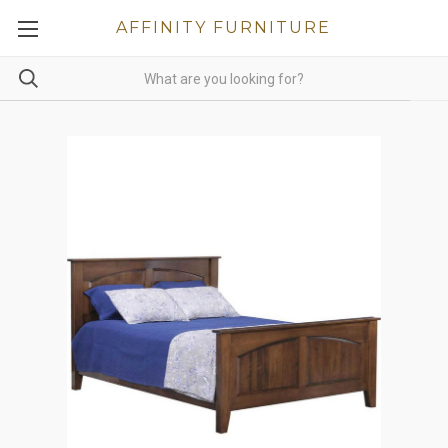
AFFINITY FURNITURE