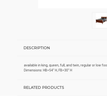
DESCRIPTION
available in king, queen, full, and twin, regular or low f
Dimensions: HB=54" H, FB=30" H
RELATED PRODUCTS