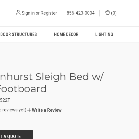
Sign in
or
Register
856-423-0004
(
0
)
DOOR STRUCTURES
HOME DECOR
LIGHTING
nhurst Sleigh Bed w/
Footboard
1522T
o reviews yet)
Write a Review