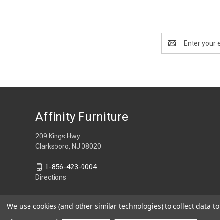
Email
Address
Affinity Furniture
209 Kings Hwy
Clarksboro, NJ 08020
1-856-423-0004
Directions
We use cookies (and other similar technologies) to collect data 