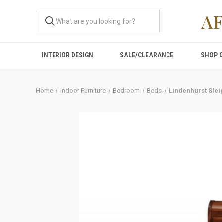
A
INTERIOR DESIGN
SALE/CLEARANCE
SHOP 
Home
Indoor Furniture
Bedroom
Beds
Lindenhurst Sle