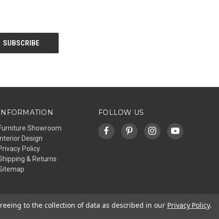
INFORMATION
FOLLOW US
Furniture Showroom
Interior Design
Privacy Policy
Shipping & Returns
Sitemap
reeing to the collection of data as described in our
Privacy Policy
.