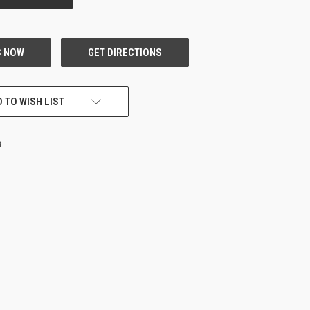
 TO WISH LIST