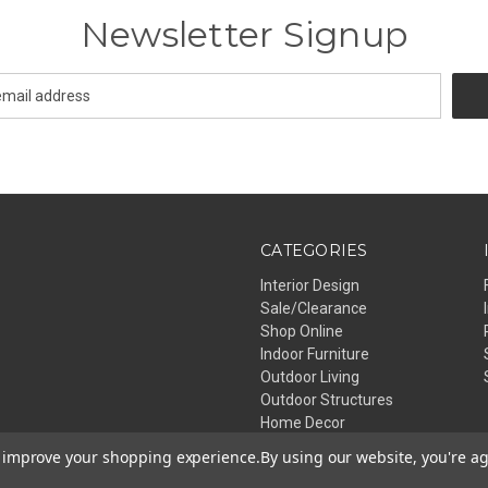
Newsletter Signup
CATEGORIES
Interior Design
Sale/Clearance
Shop Online
Indoor Furniture
Outdoor Living
Outdoor Structures
Home Decor
Lighting
to improve your shopping experience.
By using our website, you're ag