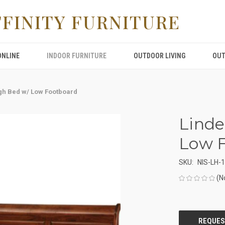
FFINITY FURNITURE
ONLINE
INDOOR FURNITURE
OUTDOOR LIVING
OUT
igh Bed w/ Low Footboard
Linde
Low 
SKU:
NIS-LH-
(N
CURRENT
STOCK: