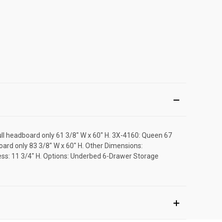
Full headboard only 61 3/8" W x 60" H. 3X-4160: Queen 67
oard only 83 3/8" W x 60" H. Other Dimensions:
tress: 11 3/4" H. Options: Underbed 6-Drawer Storage