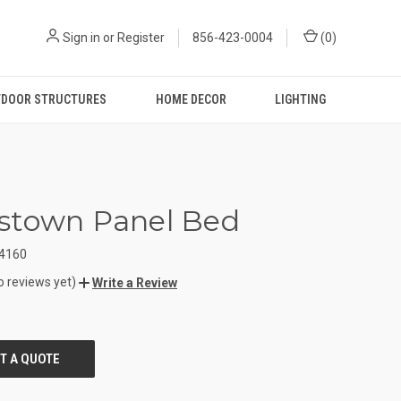
Sign in
or
Register
856-423-0004
(
0
)
DOOR STRUCTURES
HOME DECOR
LIGHTING
stown Panel Bed
4160
o reviews yet)
Write a Review