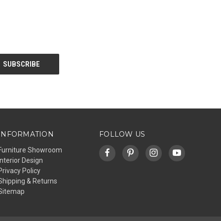
INFORMATION
FOLLOW US
Furniture Showroom
Interior Design
Privacy Policy
Shipping & Returns
Sitemap