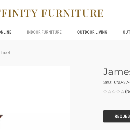
FFINITY FURNITURE
ONLINE
INDOOR FURNITURE
OUTDOOR LIVING
OUT
l Bed
Jame
SKU:
CND-37-
(N
CURRENT
STOCK: