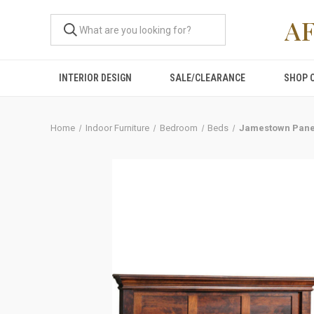
A
INTERIOR DESIGN
SALE/CLEARANCE
SHOP 
Home
Indoor Furniture
Bedroom
Beds
Jamestown Pane