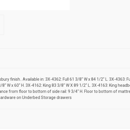
ry finish.. Available in: 3X-4362: Full 61 3/8" W x 84 1/2" L. 3X-4363: 
/8" W x 60" H. 3X-4162: King 83 3/8" W X 89 1/2" L. 3X-4163: King headb
ance from floor to bottom of side rail: 9 3/4" H. Floor to bottom of mat
7 hardware on Underbed Storage drawers