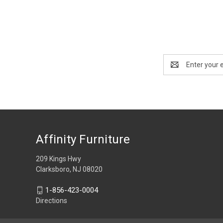
Email
Address
Affinity Furniture
209 Kings Hwy
Clarksboro, NJ 08020
1-856-423-0004
Directions