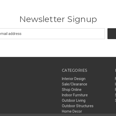
Newsletter Signup
CATEGORIES
Interior Design
Sale/Clearance
Shop Online
Indoor Furniture
Outdoor Living
Outdoor Structures
Home Decor