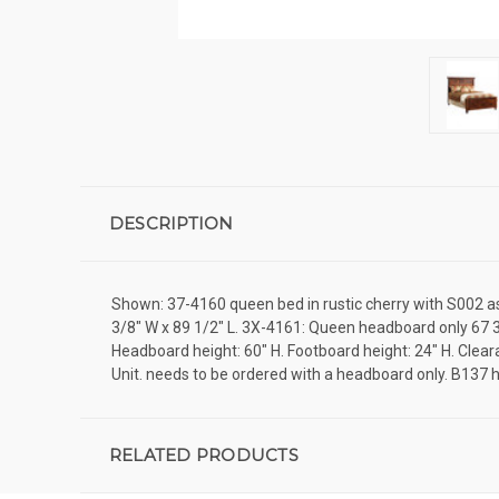
DESCRIPTION
Shown: 37-4160 queen bed in rustic cherry with S002 asbu
3/8" W x 89 1/2" L. 3X-4161: Queen headboard only 67 3
Headboard height: 60" H. Footboard height: 24" H. Clear
Unit. needs to be ordered with a headboard only. B13
RELATED PRODUCTS