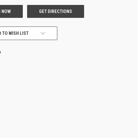
 TO WISH LIST