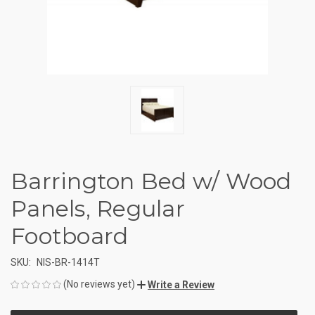
Barrington Bed w/ Wood
Panels, Regular
Footboard
SKU:
NIS-BR-1414T
(No reviews yet)
Write a Review