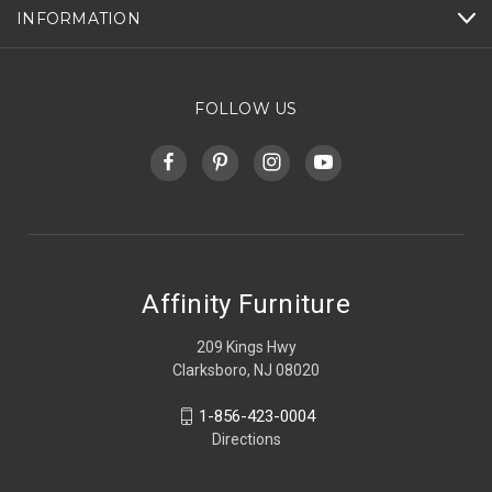
INFORMATION
FOLLOW US
Affinity Furniture
209 Kings Hwy
Clarksboro, NJ 08020
1-856-423-0004
Directions