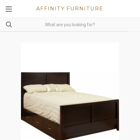
AFFINITY FURNITURE