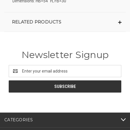
Dimensions: HB=54" H, FB=30"
RELATED PRODUCTS
Newsletter Signup
Email
Address
CATEGORIES