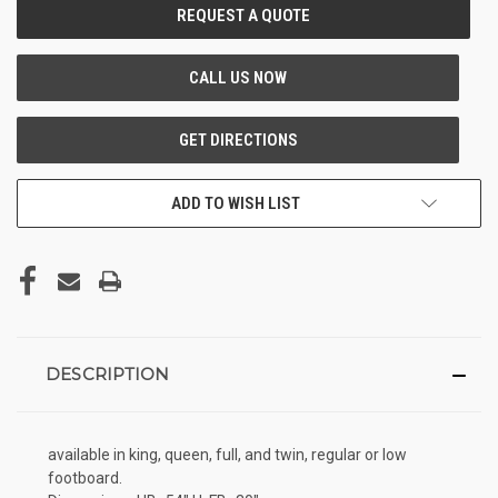
CURRENT
STOCK:
ADD TO WISH LIST
DESCRIPTION
available in king, queen, full, and twin, regular or low
footboard.