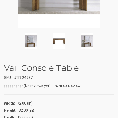
Vail Console Table
SKU:
UTR-24987
(No reviews yet)
Write a Review
Width:
72.00 (in)
Height:
32.00 (in)
Depth:
18.00 (in)