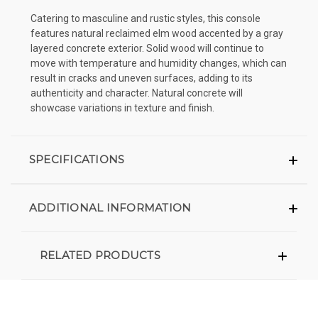
Catering to masculine and rustic styles, this console
features natural reclaimed elm wood accented by a gray
layered concrete exterior. Solid wood will continue to
move with temperature and humidity changes, which can
result in cracks and uneven surfaces, adding to its
authenticity and character. Natural concrete will
showcase variations in texture and finish.
SPECIFICATIONS
ADDITIONAL INFORMATION
RELATED PRODUCTS