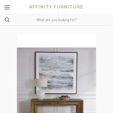
AFFINITY FURNITURE