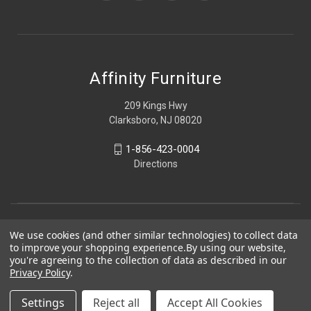
Affinity Furniture
209 Kings Hwy
Clarksboro, NJ 08020
1-856-423-0004
Directions
We use cookies (and other similar technologies) to collect data
to improve your shopping experience.
By using our website,
you're agreeing to the collection of data as described in our
Privacy Policy
.
Settings
Reject all
Accept All Cookies