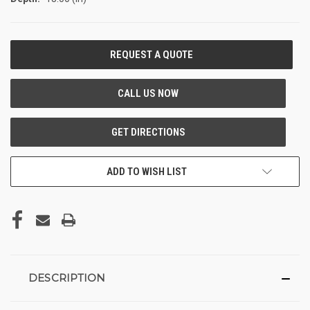
CURRENT
STOCK:
ADD TO WISH LIST
DESCRIPTION