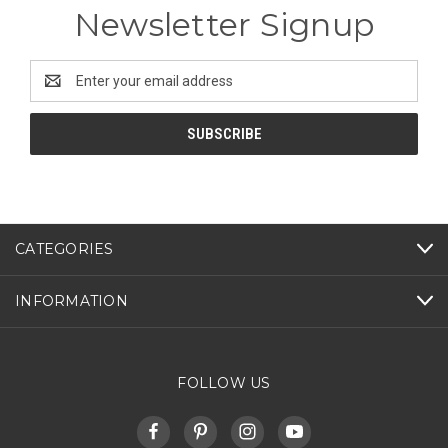
Newsletter Signup
Email
Address
CATEGORIES
INFORMATION
FOLLOW US