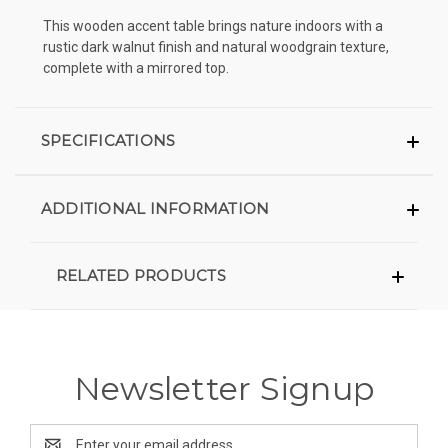
This wooden accent table brings nature indoors with a
rustic dark walnut finish and natural woodgrain texture,
complete with a mirrored top.
SPECIFICATIONS
ADDITIONAL INFORMATION
RELATED PRODUCTS
Newsletter Signup
Email