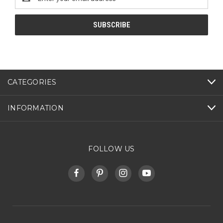
Address
CATEGORIES
INFORMATION
FOLLOW US