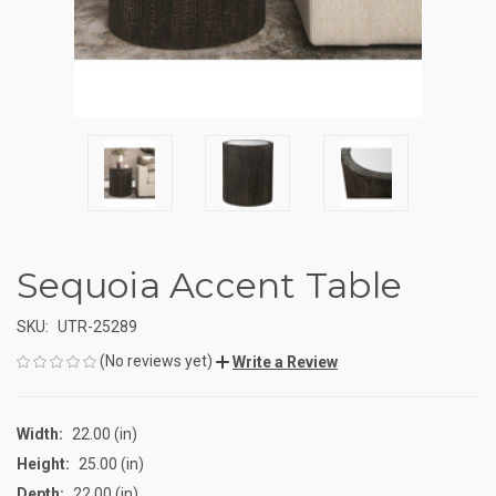
Sequoia Accent Table
SKU:
UTR-25289
(No reviews yet)
Write a Review
Width:
22.00 (in)
Height:
25.00 (in)
Depth:
22.00 (in)