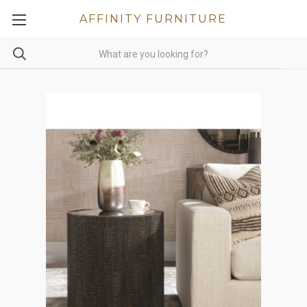
AFFINITY FURNITURE