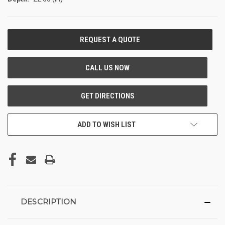
CURRENT
STOCK:
ADD TO WISH LIST
DESCRIPTION