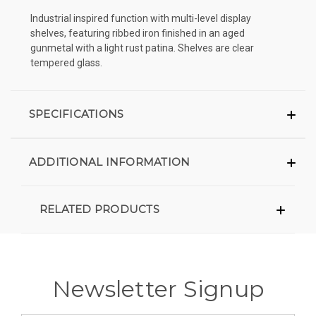
Industrial inspired function with multi-level display
shelves, featuring ribbed iron finished in an aged
gunmetal with a light rust patina. Shelves are clear
tempered glass.
SPECIFICATIONS
ADDITIONAL INFORMATION
RELATED PRODUCTS
Newsletter Signup