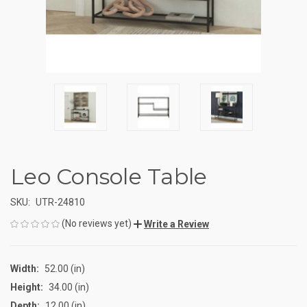
Leo Console Table
SKU:
UTR-24810
(No reviews yet)
Write a Review
Width:
52.00 (in)
Height:
34.00 (in)
Depth:
12.00 (in)