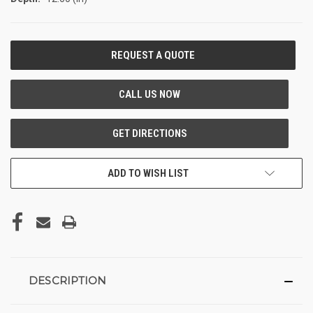
CURRENT
STOCK:
ADD TO WISH LIST
DESCRIPTION