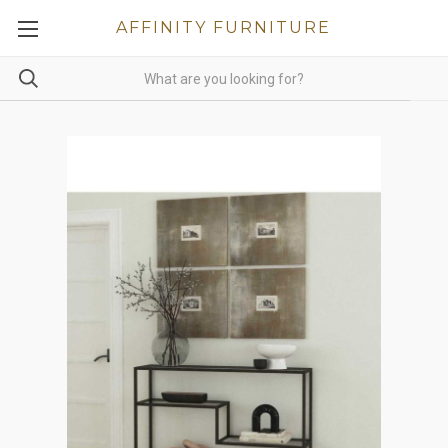
AFFINITY FURNITURE