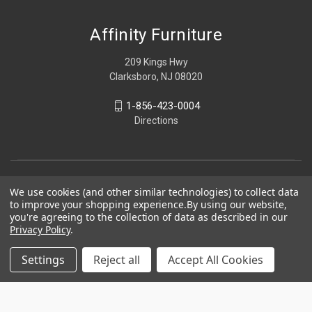
Affinity Furniture
209 Kings Hwy
Clarksboro, NJ 08020
1-856-423-0004
Directions
We use cookies (and other similar technologies) to collect data
to improve your shopping experience.
By using our website,
you're agreeing to the collection of data as described in our
Privacy Policy
.
Settings
Reject all
Accept All Cookies
© 2026 Affinity Furniture