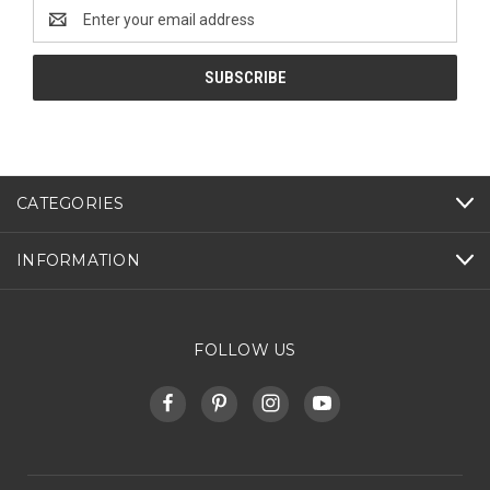
Email
Address
CATEGORIES
INFORMATION
FOLLOW US