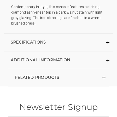
Contemporary in style, this console features a striking
diamond ash veneer top in a dark walnut stain with light
gray glazing. The iron strap legs are finished in a warm
brushed brass.
SPECIFICATIONS
ADDITIONAL INFORMATION
RELATED PRODUCTS
Newsletter Signup