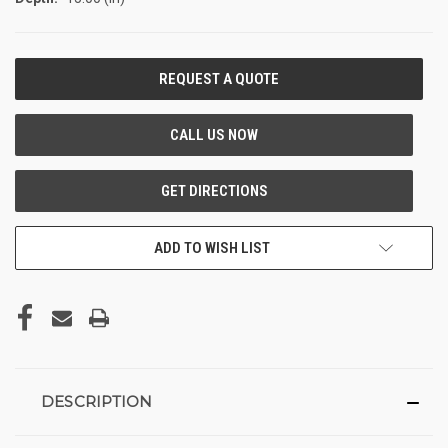
CURRENT
STOCK:
ADD TO WISH LIST
DESCRIPTION