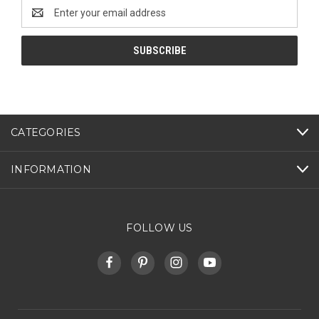
Email
Address
CATEGORIES
INFORMATION
FOLLOW US