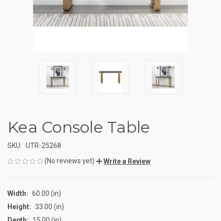
Kea Console Table
SKU:
UTR-25268
(No reviews yet)
Write a Review
Width:
60.00 (in)
Height:
33.00 (in)
Depth:
15.00 (in)