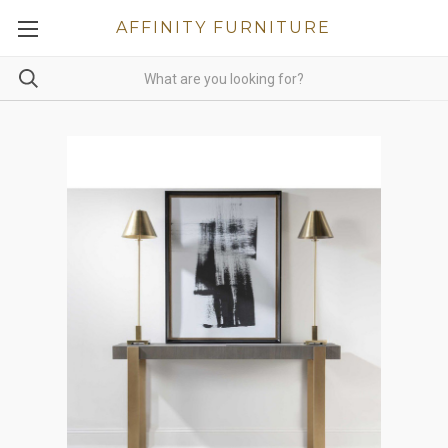
AFFINITY FURNITURE