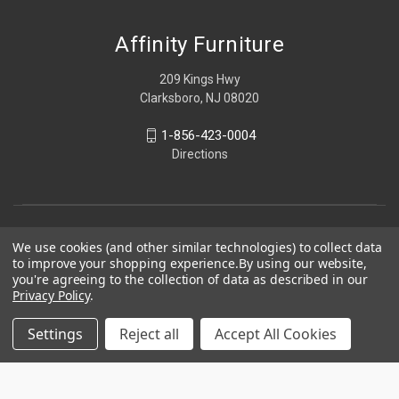
Affinity Furniture
209 Kings Hwy
Clarksboro, NJ 08020
1-856-423-0004
Directions
We use cookies (and other similar technologies) to collect data
to improve your shopping experience.
By using our website,
you're agreeing to the collection of data as described in our
Privacy Policy
.
Settings
Reject all
Accept All Cookies
© 2026 Affinity Furniture