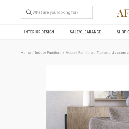
A
INTERIOR DESIGN
SALE/CLEARANCE
SHOP 
Home
Indoor Furniture
Accent Furniture
Tables
Jessenia