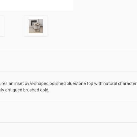
ures an inset oval-shaped polished bluestone top with natural character
ily antiqued brushed gold.