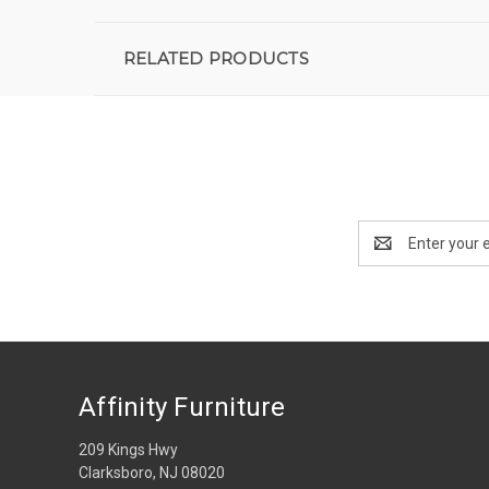
RELATED PRODUCTS
Email
Address
Affinity Furniture
209 Kings Hwy
Clarksboro, NJ 08020