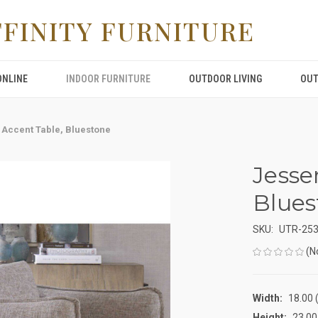
FFINITY FURNITURE
ONLINE
INDOOR FURNITURE
OUTDOOR LIVING
OUT
 Accent Table, Bluestone
Jesse
Blues
SKU:
UTR-25
(N
Width:
18.00 (
Height:
23.00 