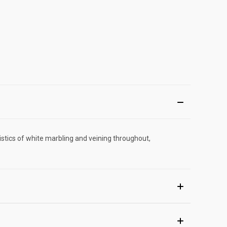
istics of white marbling and veining throughout,