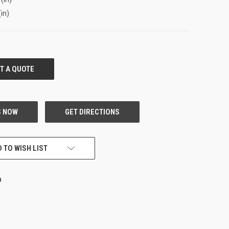
(in)
 TO WISH LIST