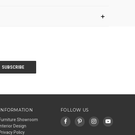
INFORMATION
FOLLOW US
Furniture Showroom
Interior Design
Privacy Policy