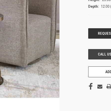
Depth:
12.00 
CURRENT
STOCK:
ADD