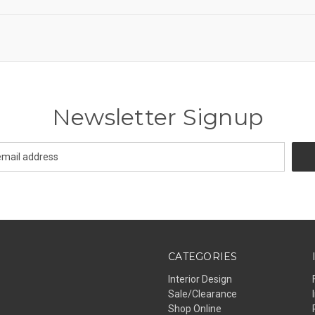
Newsletter Signup
CATEGORIES
Interior Design
Sale/Clearance
Shop Online