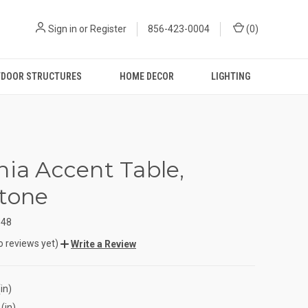
Sign in
or
Register
856-423-0004
(
0
)
DOOR STRUCTURES
HOME DECOR
LIGHTING
nia Accent Table,
tone
348
o reviews yet)
Write a Review
in)
(in)