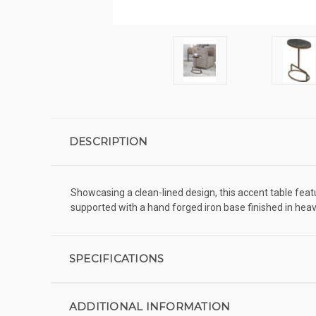
DESCRIPTION
Showcasing a clean-lined design, this accent table feat
supported with a hand forged iron base finished in heav
SPECIFICATIONS
ADDITIONAL INFORMATION