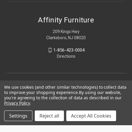
Affinity Furniture
209 Kings Hwy
Clarksboro, NJ 08020
1-856-423-0004
Directions
We use cookies (and other similar technologies) to collect data
to improve your shopping experience.
By using our website,
you're agreeing to the collection of data as described in our
Privacy Policy
.
Settings
Reject all
Accept All Cookies
© 2026 Affinity Furniture