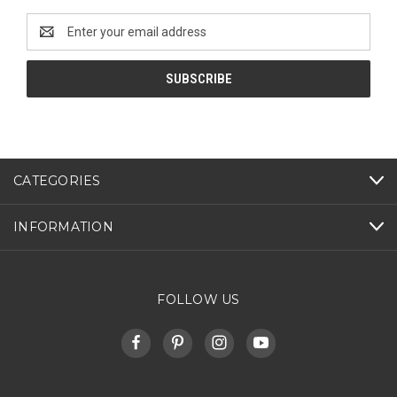
Email
Address
CATEGORIES
INFORMATION
FOLLOW US