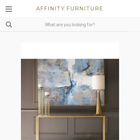
AFFINITY FURNITURE