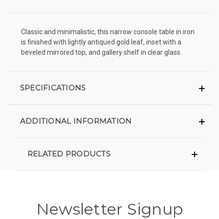
Classic and minimalistic, this narrow console table in iron
is finished with lightly antiqued gold leaf, inset with a
beveled mirrored top, and gallery shelf in clear glass.
SPECIFICATIONS
ADDITIONAL INFORMATION
RELATED PRODUCTS
Newsletter Signup