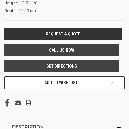
Height:
31.00 (in)
Depth:
10.00 (in)
CURRENT
STOCK:
ADD TO WISH LIST
DESCRIPTION