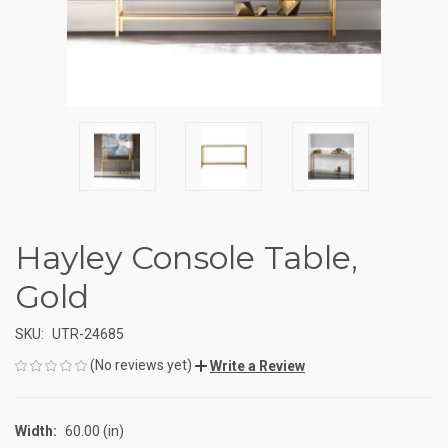
Hayley Console Table,
Gold
SKU:
UTR-24685
(No reviews yet)
Write a Review
Width:
60.00 (in)