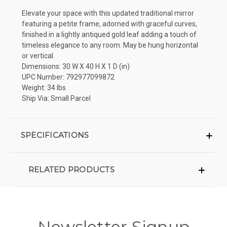
Elevate your space with this updated traditional mirror
featuring a petite frame, adorned with graceful curves,
finished in a lightly antiqued gold leaf adding a touch of
timeless elegance to any room. May be hung horizontal
or vertical.
Dimensions: 30 W X 40 H X 1 D (in)
UPC Number: 792977099872
Weight: 34 lbs
Ship Via: Small Parcel
SPECIFICATIONS
RELATED PRODUCTS
Newsletter Signup