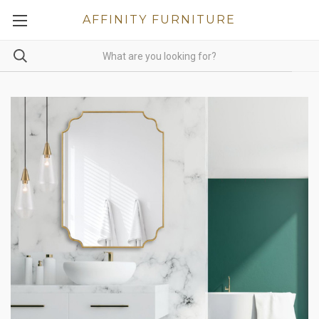
AFFINITY FURNITURE