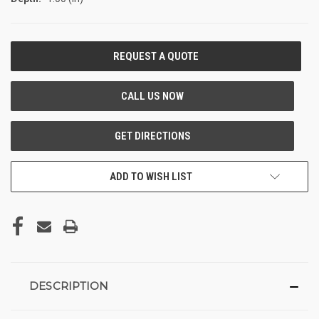
CURRENT
STOCK:
ADD TO WISH LIST
DESCRIPTION