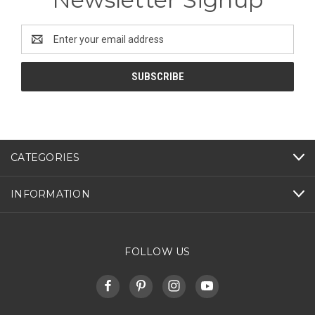
Email
Address
CATEGORIES
INFORMATION
FOLLOW US