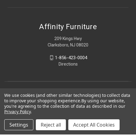
Affinity Furniture
209 Kings Hwy
Clarksboro, NJ 08020
1-856-423-0004
Directions
We use cookies (and other similar technologies) to collect data
to improve your shopping experience.
By using our website,
you're agreeing to the collection of data as described in our
Privacy Policy
.
Settings
Reject all
Accept All Cookies
© 2026 Affinity Furniture