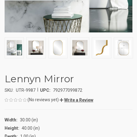
Lennyn Mirror
|
SKU:
UTR-9987
UPC:
792977099872
(No reviews yet)
Write a Review
Width:
30.00 (in)
Height:
40.00 (in)
Depth:
1.00 (in)