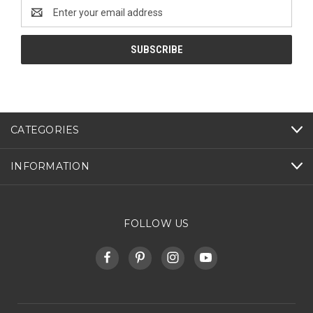
Email
Address
CATEGORIES
INFORMATION
FOLLOW US