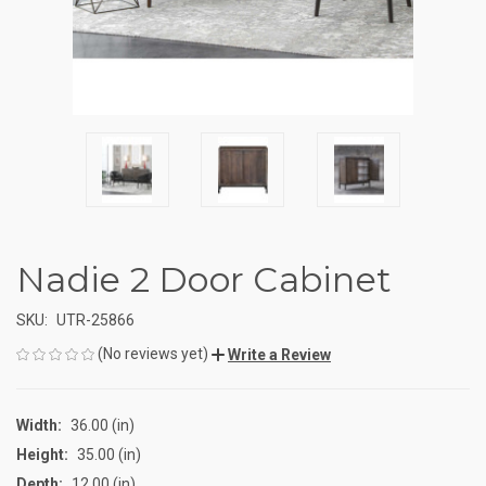
Nadie 2 Door Cabinet
SKU:
UTR-25866
(No reviews yet)
Write a Review
Width:
36.00 (in)
Height:
35.00 (in)
Depth:
12.00 (in)