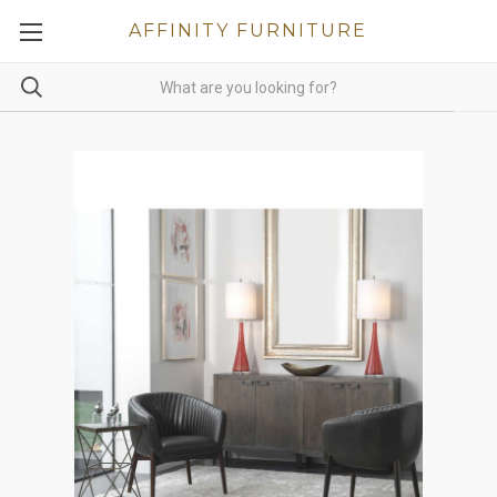
AFFINITY FURNITURE