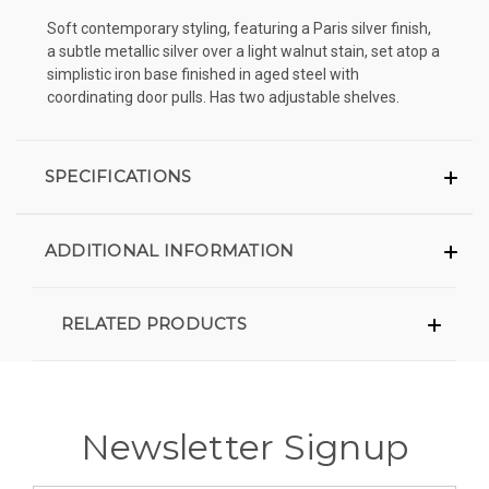
Soft contemporary styling, featuring a Paris silver finish,
a subtle metallic silver over a light walnut stain, set atop a
simplistic iron base finished in aged steel with
coordinating door pulls. Has two adjustable shelves.
SPECIFICATIONS
ADDITIONAL INFORMATION
RELATED PRODUCTS
Newsletter Signup