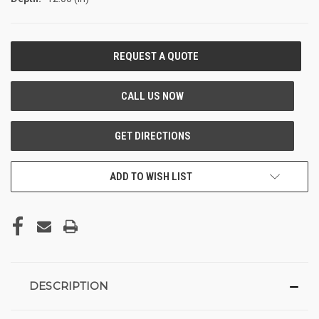
CURRENT
STOCK:
ADD TO WISH LIST
DESCRIPTION