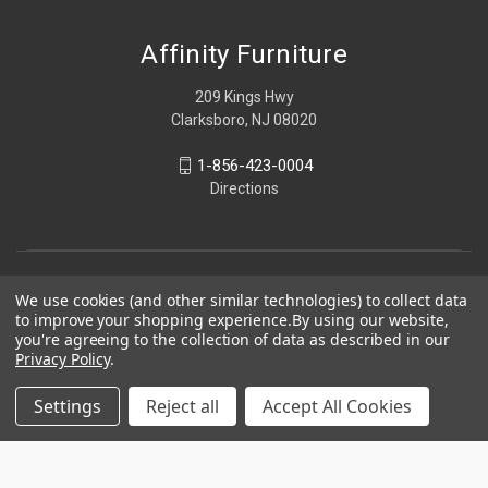
Affinity Furniture
209 Kings Hwy
Clarksboro, NJ 08020
1-856-423-0004
Directions
We use cookies (and other similar technologies) to collect data
to improve your shopping experience.
By using our website,
you're agreeing to the collection of data as described in our
Privacy Policy
.
Settings
Reject all
Accept All Cookies
© 2026 Affinity Furniture