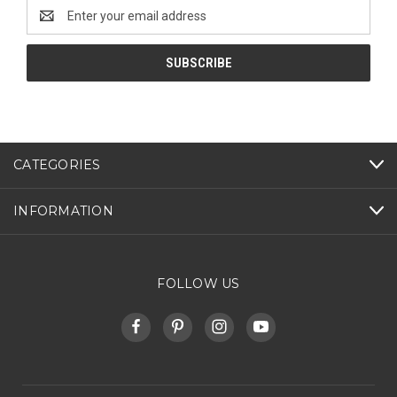
Email
Address
CATEGORIES
INFORMATION
FOLLOW US