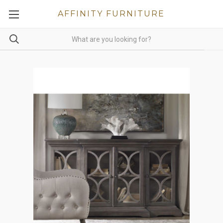
AFFINITY FURNITURE