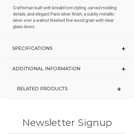
Craftsman built with breakfront styling, carved molding
details, and elegant Paris silver finish, a subtly metallic
silver over a walnut finished fine wood grain with clear
glass doors.
SPECIFICATIONS
ADDITIONAL INFORMATION
RELATED PRODUCTS
Newsletter Signup