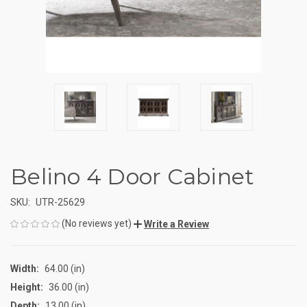
Belino 4 Door Cabinet
SKU:
UTR-25629
(No reviews yet)
Write a Review
Width:
64.00 (in)
Height:
36.00 (in)
Depth:
13.00 (in)