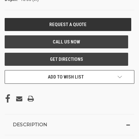
CURRENT
STOCK:
ADD TO WISH LIST
DESCRIPTION