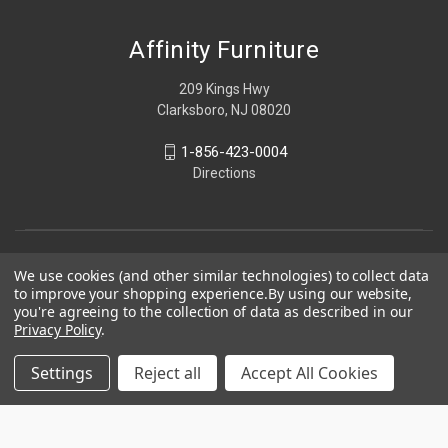
Affinity Furniture
209 Kings Hwy
Clarksboro, NJ 08020
1-856-423-0004
Directions
We use cookies (and other similar technologies) to collect data
to improve your shopping experience.
By using our website,
you're agreeing to the collection of data as described in our
Privacy Policy
.
Settings
Reject all
Accept All Cookies
© 2026 Affinity Furniture