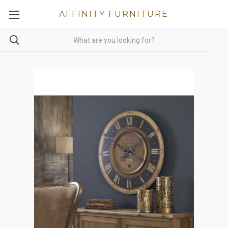
AFFINITY FURNITURE