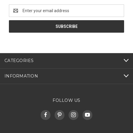
Email
Address
CATEGORIES
INFORMATION
FOLLOW US