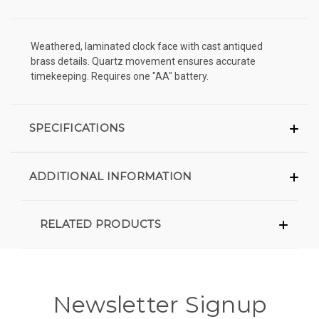
Weathered, laminated clock face with cast antiqued
brass details. Quartz movement ensures accurate
timekeeping. Requires one "AA" battery.
SPECIFICATIONS
ADDITIONAL INFORMATION
RELATED PRODUCTS
Newsletter Signup