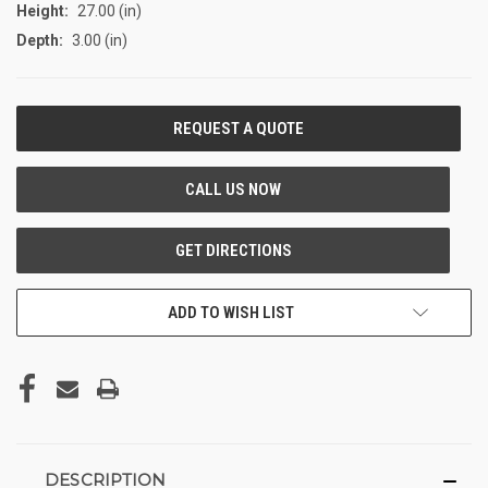
Height:
27.00 (in)
Depth:
3.00 (in)
CURRENT
STOCK:
ADD TO WISH LIST
DESCRIPTION