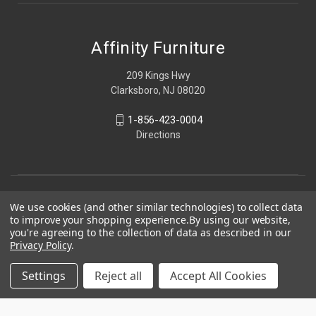
Affinity Furniture
209 Kings Hwy
Clarksboro, NJ 08020
1-856-423-0004
Directions
We use cookies (and other similar technologies) to collect data
to improve your shopping experience.
By using our website,
you're agreeing to the collection of data as described in our
Privacy Policy
.
Settings
Reject all
Accept All Cookies
© 2026 Affinity Furniture