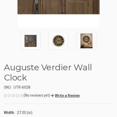
Auguste Verdier Wall
Clock
SKU:
UTR-6028
(No reviews yet)
Write a Review
Width:
27.00 (in)