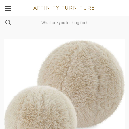
AFFINITY FURNITURE