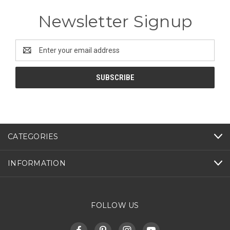
Newsletter Signup
Email
Address
CATEGORIES
INFORMATION
FOLLOW US