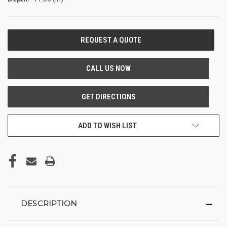
CURRENT
STOCK:
ADD TO WISH LIST
DESCRIPTION