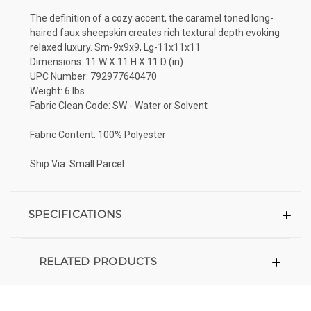
The definition of a cozy accent, the caramel toned long-
haired faux sheepskin creates rich textural depth evoking
relaxed luxury. Sm-9x9x9, Lg-11x11x11
Dimensions: 11 W X 11 H X 11 D (in)
UPC Number: 792977640470
Weight: 6 lbs
Fabric Clean Code: SW - Water or Solvent
Fabric Content: 100% Polyester
Ship Via: Small Parcel
SPECIFICATIONS
RELATED PRODUCTS