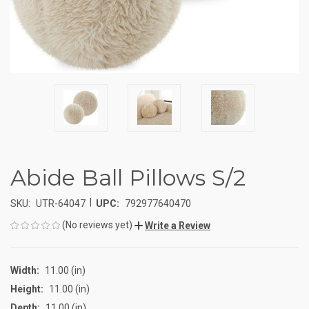
Abide Ball Pillows S/2
|
SKU:
UTR-64047
UPC:
792977640470
(No reviews yet)
Write a Review
Width:
11.00 (in)
Height:
11.00 (in)
Depth:
11.00 (in)