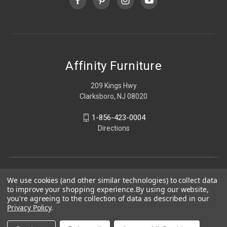
Affinity Furniture
209 Kings Hwy
Clarksboro, NJ 08020
1-856-423-0004
Directions
We use cookies (and other similar technologies) to collect data
to improve your shopping experience.
By using our website,
you're agreeing to the collection of data as described in our
Privacy Policy
.