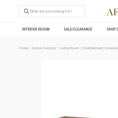
A
INTERIOR DESIGN
SALE/CLEARANCE
SHOP 
Home
Indoor Furniture
Living Room
Entertainment Console