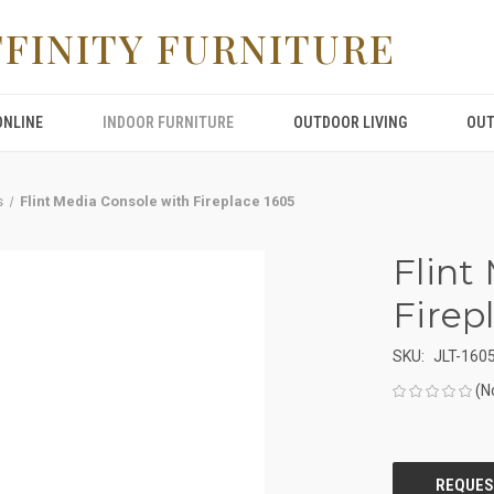
FFINITY FURNITURE
ONLINE
INDOOR FURNITURE
OUTDOOR LIVING
OUT
s
Flint Media Console with Fireplace 1605
Flint
Firep
SKU:
JLT-160
(N
CURRENT
STOCK: