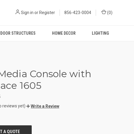
Sign in
or
Register
856-423-0004
(
0
)
DOOR STRUCTURES
HOME DECOR
LIGHTING
 Media Console with
lace 1605
5
o reviews yet)
Write a Review