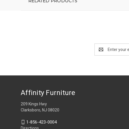
RELATED PRODUCTS
Email
Address
Affinity Furniture
209 Kings Hwy
Clarksboro, NJ 08020
1-856-423-0004
Directions