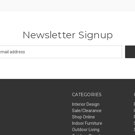
Newsletter Signup
CATEGORIES
Interior Design
Sale/Clearance
Shop Online
Indoor Furniture
Outdoor Living