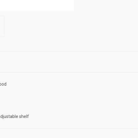
wood
adjustable shelf