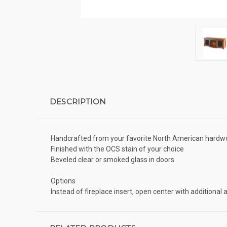
DESCRIPTION
Handcrafted from your favorite North American hard
Finished with the OCS stain of your choice
Beveled clear or smoked glass in doors
Options
Instead of fireplace insert, open center with additional 