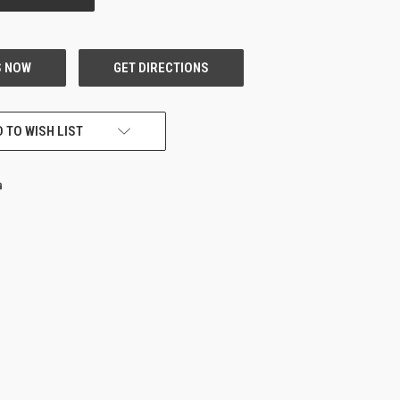
 TO WISH LIST