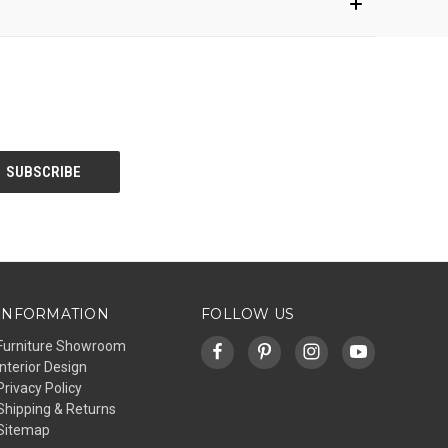
INFORMATION
FOLLOW US
Furniture Showroom
Interior Design
Privacy Policy
Shipping & Returns
Sitemap