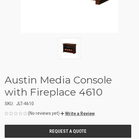
Austin Media Console
with Fireplace 4610
SKU:
JLT-4610
(No reviews yet)
Write a Review
CURRENT
STOCK: