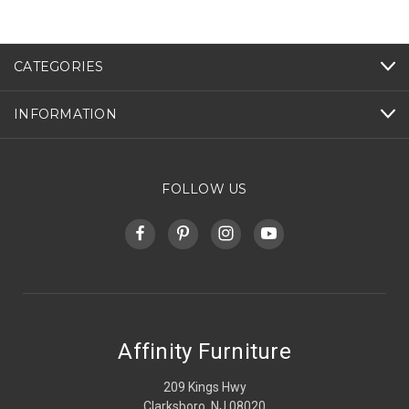
CATEGORIES
INFORMATION
FOLLOW US
Affinity Furniture
209 Kings Hwy
Clarksboro, NJ 08020