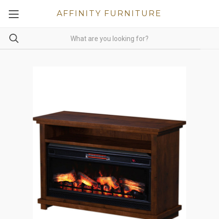
AFFINITY FURNITURE