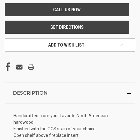
ADD TO WISH LIST
DESCRIPTION
Handcrafted from your favorite North American
hardwood
Finished with the OCS stain of your choice
Open shelf above fireplace insert