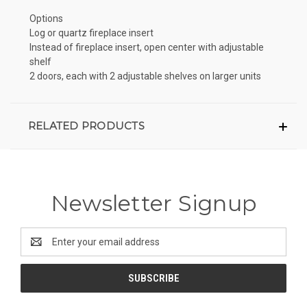
Options
Log or quartz fireplace insert
Instead of fireplace insert, open center with adjustable
shelf
2 doors, each with 2 adjustable shelves on larger units
RELATED PRODUCTS
Newsletter Signup
Email
Address